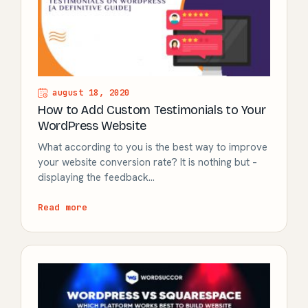
august 18, 2020
How to Add Custom Testimonials to Your
WordPress Website
What according to you is the best way to improve
your website conversion rate? It is nothing but –
displaying the feedback…
Read more