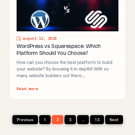
august 12, 2020
WordPress vs Squarespace: Which
Platform Should You Choose?
How can you choose the best platform to build
your website? By knowing it in-depth!! With so
many website builders out there;…
Read more
Posts
Previous
1
2
3
…
13
Next
pagination