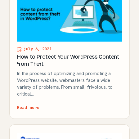
july 6, 2021
How to Protect Your WordPress Content
from Theft
In the process of optimizing and promoting a
WordPress website, webmasters face a wide
variety of problems. From small, frivolous, to
critical…
Read more