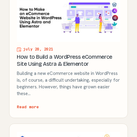
july 20, 2021
How to Build a WordPress eCommerce
Site Using Astra & Elementor
Building a new eCommerce website in WordPress
is, of course, a difficult undertaking, especially for
beginners. However, things have grown easier
these…
Read more