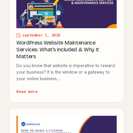
september 1, 2020
WordPress Website Maintenance
Services: What’s Included & Why It
Matters
Do you know that website is imperative to reward
your business? It is the window or a gateway to
your online business.…
Read more