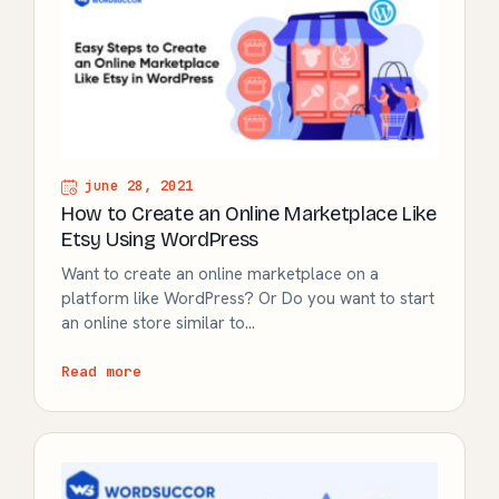
june 28, 2021
How to Create an Online Marketplace Like
Etsy Using WordPress
Want to create an online marketplace on a
platform like WordPress? Or Do you want to start
an online store similar to…
Read more