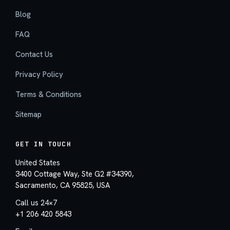
Blog
FAQ
Contact Us
Privacy Policy
Terms & Conditions
Sitemap
GET IN TOUCH
United States
3400 Cottage Way, Ste G2 #34390,
Sacramento, CA 95825, USA
Call us 24×7
+1 206 420 5843