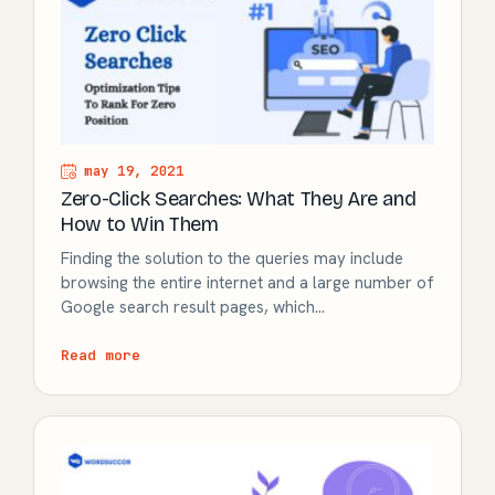
may 19, 2021
Zero-Click Searches: What They Are and
How to Win Them
Finding the solution to the queries may include
browsing the entire internet and a large number of
Google search result pages, which…
Read more