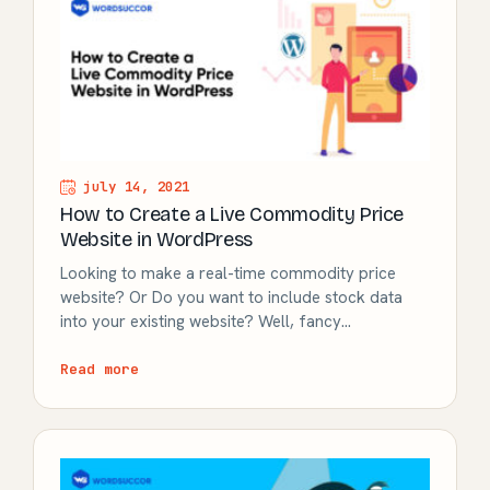
july 14, 2021
How to Create a Live Commodity Price
Website in WordPress
Looking to make a real-time commodity price
website? Or Do you want to include stock data
into your existing website? Well, fancy…
Read more