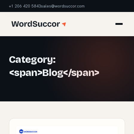
+1 206 420 5843
sales@wordsuccor.com
Category:
<span>Blog</span>