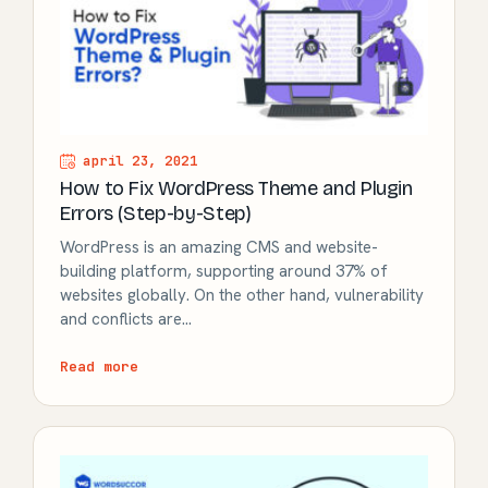
april 23, 2021
How to Fix WordPress Theme and Plugin
Errors (Step-by-Step)
WordPress is an amazing CMS and website-
building platform, supporting around 37% of
websites globally. On the other hand, vulnerability
and conflicts are…
Read more