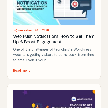
november 24, 2020
Web Push Notifications: How to Set Them
Up & Boost Engagement
One of the challenges of launching a WordPress
website is getting visitors to come back from time
to time. Even if your…
Read more