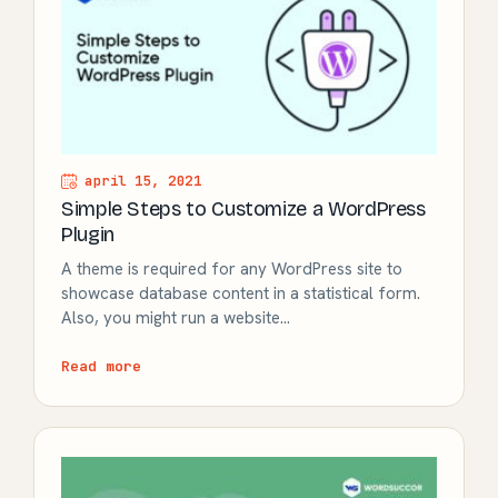
april 15, 2021
Simple Steps to Customize a WordPress
Plugin
A theme is required for any WordPress site to
showcase database content in a statistical form.
Also, you might run a website…
Read more