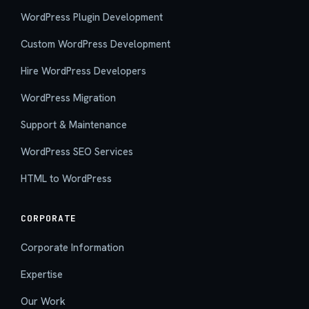
WordPress Plugin Development
Custom WordPress Development
Hire WordPress Developers
WordPress Migration
Support & Maintenance
WordPress SEO Services
HTML to WordPress
CORPORATE
Corporate Information
Expertise
Our Work