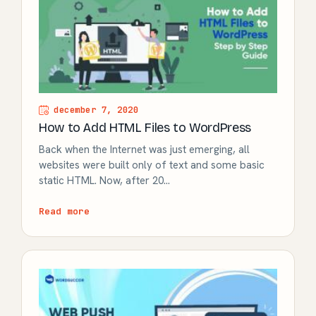
december 7, 2020
How to Add HTML Files to WordPress
Back when the Internet was just emerging, all
websites were built only of text and some basic
static HTML. Now, after 20…
Read more