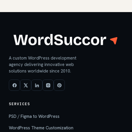
A custom WordPress development
agency delivering innovative web
solutions worldwide since 2010.
SERVICES
PSD / Figma to WordPress
WordPress Theme Customization