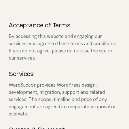
Acceptance of Terms
By accessing this website and engaging our
services, you agree to these terms and conditions.
If you do not agree, please do not use the site or
our services.
Services
WordSuccor provides WordPress design,
development, migration, support and related
services. The scope, timeline and price of any
engagement are agreed in a separate proposal or
estimate.