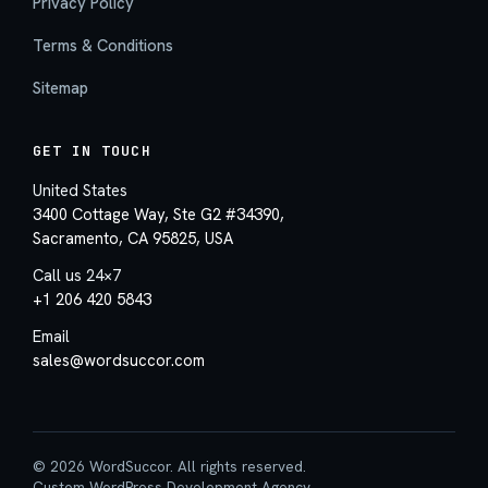
Privacy Policy
Terms & Conditions
Sitemap
GET IN TOUCH
United States
3400 Cottage Way, Ste G2 #34390,
Sacramento, CA 95825, USA
Call us 24×7
+1 206 420 5843
Email
sales@wordsuccor.com
© 2026 WordSuccor. All rights reserved.
Custom WordPress Development Agency