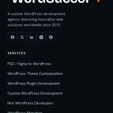
A custom WordPress development
agency delivering innovative web
solutions worldwide since 2010.
SERVICES
PSD / Figma to WordPress
WordPress Theme Customization
WordPress Plugin Development
Custom WordPress Development
Hire WordPress Developers
WordPress Migration