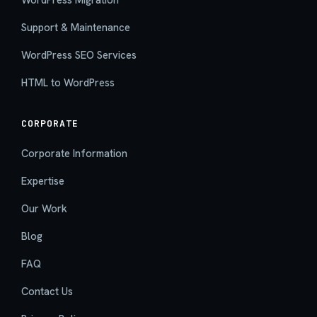
Support & Maintenance
WordPress SEO Services
HTML to WordPress
CORPORATE
Corporate Information
Expertise
Our Work
Blog
FAQ
Contact Us