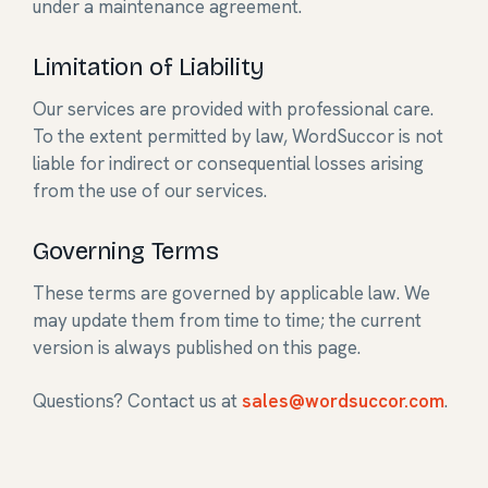
under a maintenance agreement.
Limitation of Liability
Our services are provided with professional care.
To the extent permitted by law, WordSuccor is not
liable for indirect or consequential losses arising
from the use of our services.
Governing Terms
These terms are governed by applicable law. We
may update them from time to time; the current
version is always published on this page.
Questions? Contact us at
sales@wordsuccor.com
.