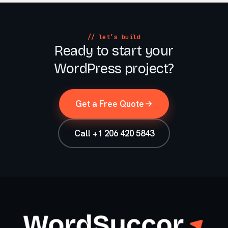
// let’s build
Ready to start your
WordPress project?
Get a Free Quote
Call +1 206 420 5843