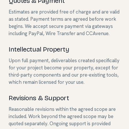
Quotes & Payment
Estimates are provided free of charge and are valid
as stated. Payment terms are agreed before work
begins. We accept secure payment via gateways
including PayPal, Wire Transfer and CCAvenue.
Intellectual Property
Upon full payment, deliverables created specifically
for your project become your property, except for
third-party components and our pre-existing tools,
which remain licensed for your use.
Revisions & Support
Reasonable revisions within the agreed scope are
included. Work beyond the agreed scope may be
quoted separately. Ongoing support is provided