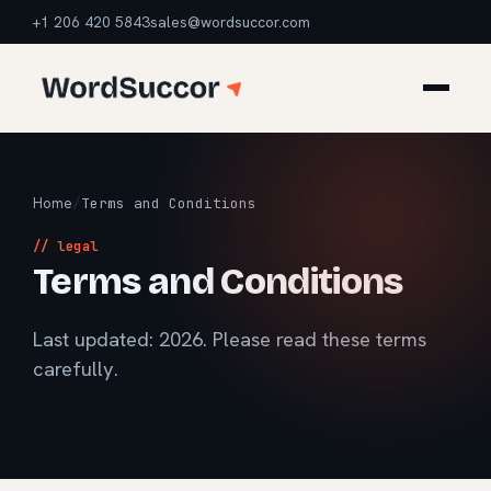
+1 206 420 5843
sales@wordsuccor.com
Home
/
Terms and Conditions
// legal
Terms and Conditions
Last updated: 2026. Please read these terms
carefully.