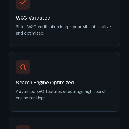
W3C Validated
Strict W3C verification keeps your site interactive
and optimized.
Search Engine Optimized
Advanced SEO features encourage high search-
engine rankings.