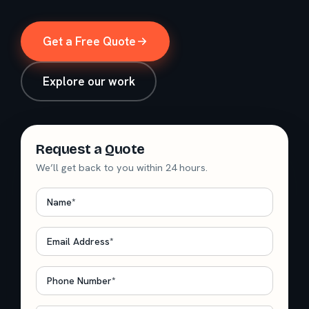
Get a Free Quote
Explore our work
Request a Quote
We’ll get back to you within 24 hours.
Name
*
Email
*
Phone
*