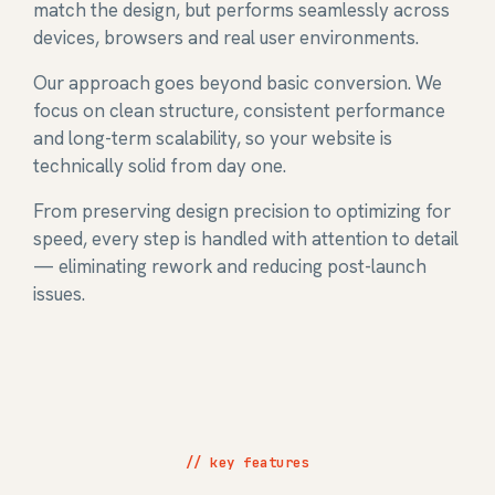
match the design, but performs seamlessly across
devices, browsers and real user environments.
Our approach goes beyond basic conversion. We
focus on clean structure, consistent performance
and long-term scalability, so your website is
technically solid from day one.
From preserving design precision to optimizing for
speed, every step is handled with attention to detail
— eliminating rework and reducing post-launch
issues.
// key features