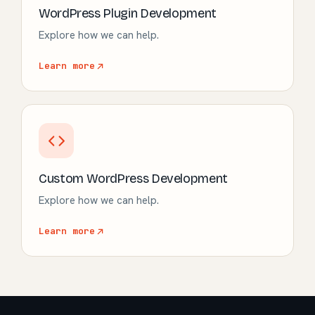
WordPress Plugin Development
Explore how we can help.
Learn more
Custom WordPress Development
Explore how we can help.
Learn more