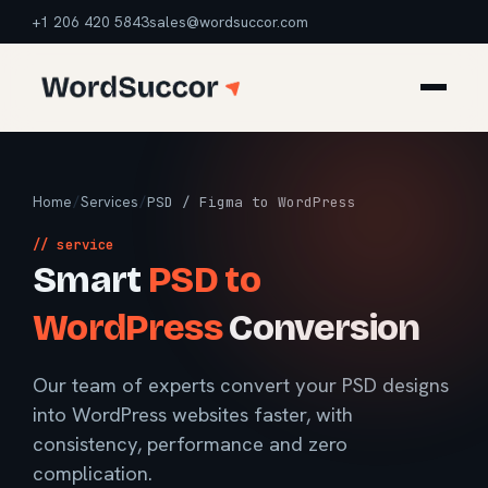
+1 206 420 5843
sales@wordsuccor.com
Home
/
Services
/
PSD / Figma to WordPress
// service
Smart
PSD to
WordPress
Conversion
Our team of experts convert your PSD designs
into WordPress websites faster, with
consistency, performance and zero
complication.