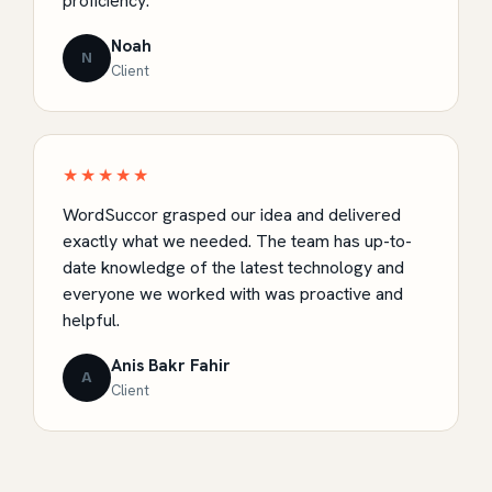
proficiency.
Noah
N
Client
★★★★★
WordSuccor grasped our idea and delivered
exactly what we needed. The team has up-to-
date knowledge of the latest technology and
everyone we worked with was proactive and
helpful.
Anis Bakr Fahir
A
Client