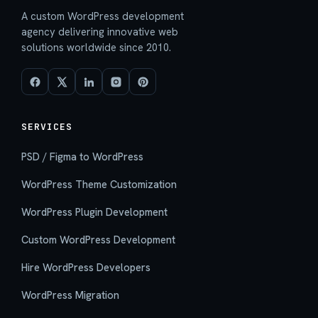
A custom WordPress development
agency delivering innovative web
solutions worldwide since 2010.
SERVICES
PSD / Figma to WordPress
WordPress Theme Customization
WordPress Plugin Development
Custom WordPress Development
Hire WordPress Developers
WordPress Migration