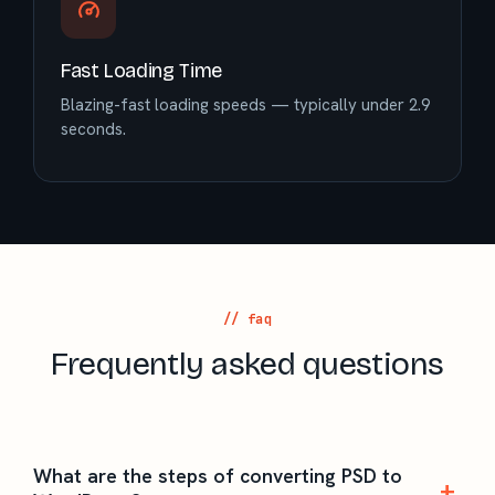
Fast Loading Time
Blazing-fast loading speeds — typically under 2.9
seconds.
// faq
Frequently asked questions
What are the steps of converting PSD to