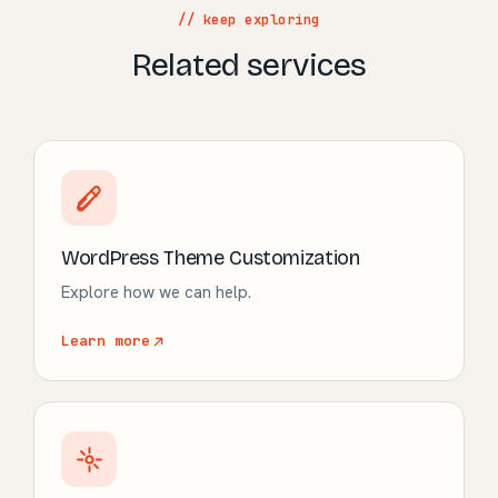
// keep exploring
Related services
WordPress Theme Customization
Explore how we can help.
Learn more