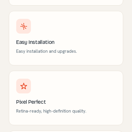
Easy Installation
Easy installation and upgrades.
Pixel Perfect
Retina-ready, high-definition quality.