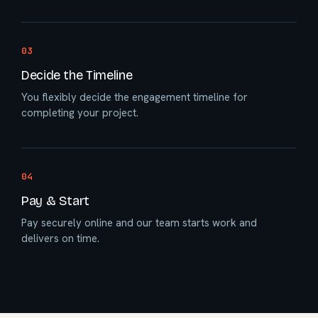
03
Decide the Timeline
You flexibly decide the engagement timeline for
completing your project.
04
Pay & Start
Pay securely online and our team starts work and
delivers on time.