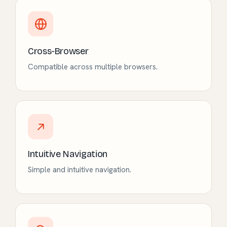
Cross-Browser
Compatible across multiple browsers.
Intuitive Navigation
Simple and intuitive navigation.