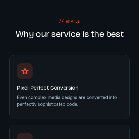
// why us
Why our service is the best
Pixel-Perfect Conversion
Even complex media designs are converted into
perfectly sophisticated code.