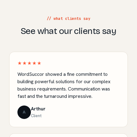
// what clients say
See what our clients say
★★★★★
WordSuccor showed a fine commitment to
building powerful solutions for our complex
business requirements. Communication was
fast and the turnaround impressive.
Arthur
A
Client