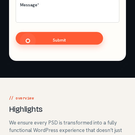
Message
*
CAPTCHA
// overview
Highlights
We ensure every PSD is transformed into a fully
functional WordPress experience that doesn’t just