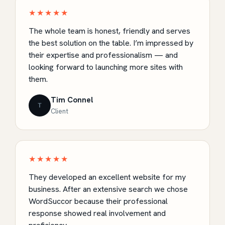
★★★★★
The whole team is honest, friendly and serves
the best solution on the table. I’m impressed by
their expertise and professionalism — and
looking forward to launching more sites with
them.
Tim Connel
T
Client
★★★★★
They developed an excellent website for my
business. After an extensive search we chose
WordSuccor because their professional
response showed real involvement and