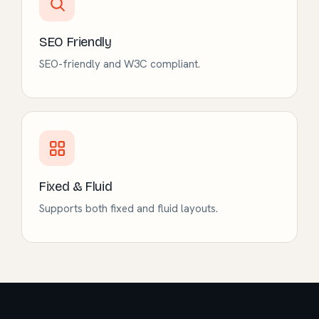
SEO Friendly
SEO-friendly and W3C compliant.
Fixed & Fluid
Supports both fixed and fluid layouts.