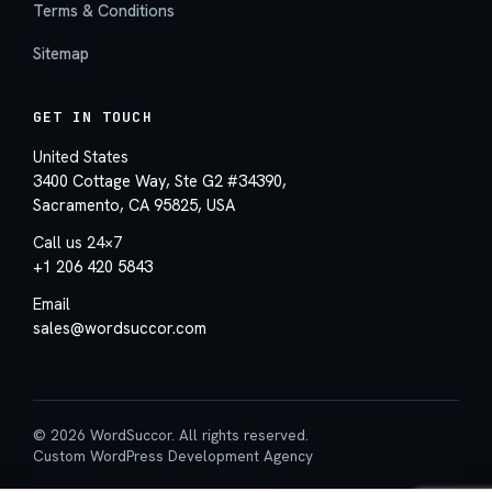
Terms & Conditions
Sitemap
GET IN TOUCH
United States
3400 Cottage Way, Ste G2 #34390,
Sacramento, CA 95825, USA
Call us 24×7
+1 206 420 5843
Email
sales@wordsuccor.com
© 2026 WordSuccor. All rights reserved.
Custom WordPress Development Agency