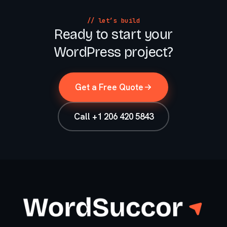
// let’s build
Ready to start your
WordPress project?
Get a Free Quote
Call +1 206 420 5843