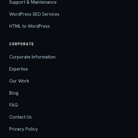
Support & Maintenance
WordPress SEO Services
HTML to WordPress
CORPORATE
Corporate Information
Expertise
Our Work
Blog
FAQ
Contact Us
Privacy Policy