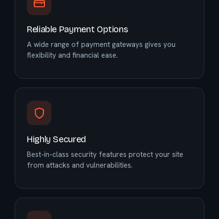
Reliable Payment Options
A wide range of payment gateways gives you
flexibility and financial ease.
Highly Secured
Best-in-class security features protect your site
from attacks and vulnerabilities.