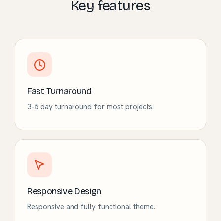
Key features
Fast Turnaround
3–5 day turnaround for most projects.
Responsive Design
Responsive and fully functional theme.