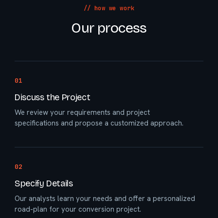
// how we work
Our process
01
Discuss the Project
We review your requirements and project
specifications and propose a customized approach.
02
Specify Details
Our analysts learn your needs and offer a personalized
road-plan for your conversion project.