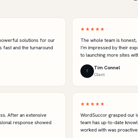
★★★★★
owerful solutions for our
The whole team is honest, f
 fast and the turnaround
I’m impressed by their ex
to launching more sites wit
Tim Connel
T
Client
★★★★★
s. After an extensive
WordSuccor grasped our id
sional response showed
team has up-to-date knowl
worked with was proactive 