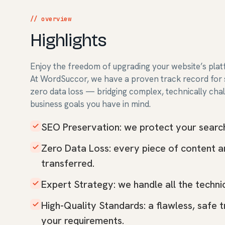
// overview
Highlights
Enjoy the freedom of upgrading your website’s plat
At WordSuccor, we have a proven track record for s
zero data loss — bridging complex, technically cha
business goals you have in mind.
SEO Preservation: we protect your search 
Zero Data Loss: every piece of content 
transferred.
Expert Strategy: we handle all the technic
High-Quality Standards: a flawless, safe 
your requirements.