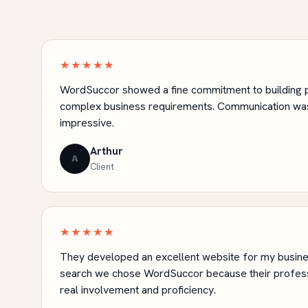
★★★★★
WordSuccor showed a fine commitment to building p
complex business requirements. Communication was
impressive.
Arthur
A
Client
★★★★★
They developed an excellent website for my busines
search we chose WordSuccor because their profes
real involvement and proficiency.