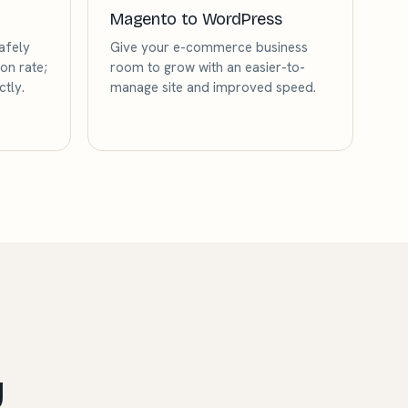
Magento to WordPress
afely
Give your e-commerce business
on rate;
room to grow with an easier-to-
tly.
manage site and improved speed.
y