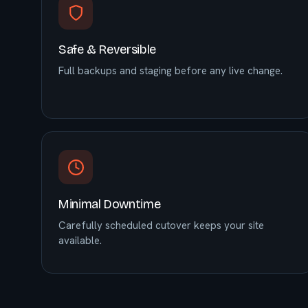
Safe & Reversible
Full backups and staging before any live change.
Minimal Downtime
Carefully scheduled cutover keeps your site
available.