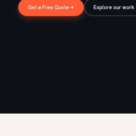
Get a Free Quote
Explore our work