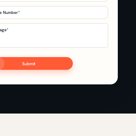
e
*
age
*
TCHA