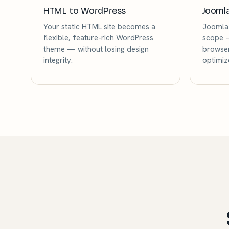
HTML to WordPress
Jooml
Your static HTML site becomes a
Joomla 
flexible, feature-rich WordPress
scope —
theme — without losing design
browser
integrity.
optimiz