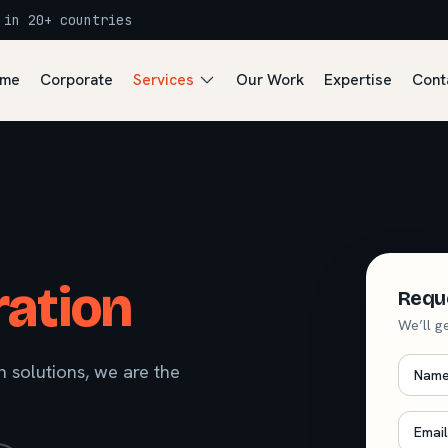
 in 20+ countries
me
Corporate
Services
Our Work
Expertise
Cont
ation
Requ
We’ll g
Nam
 solutions, we are the
Email