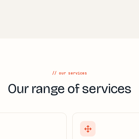
// our services
Our range of services