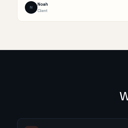
Noah
N
Client
W