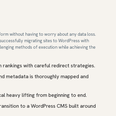
form without having to worry about any data loss.
uccessfully migrating sites to WordPress with
llenging methods of execution while achieving the
rankings with careful redirect strategies.
and metadata is thoroughly mapped and
al heavy lifting from beginning to end.
transition to a WordPress CMS built around