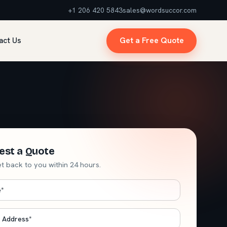
+1 206 420 5843
sales@wordsuccor.com
act Us
Get a Free Quote
est a Quote
et back to you within 24 hours.
e
*
*