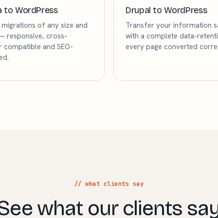
a to WordPress
Drupal to WordPress
migrations of any size and
Transfer your information s
 responsive, cross-
with a complete data-retenti
 compatible and SEO-
every page converted correc
ed.
// what clients say
See what our clients sa