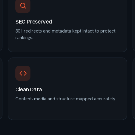
SEO Preserved
301 redirects and metadata kept intact to protect
rankings.
Clean Data
Content, media and structure mapped accurately.