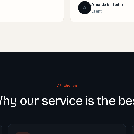
Anis Bakr Fahir
A
Client
// why us
hy our service is the be