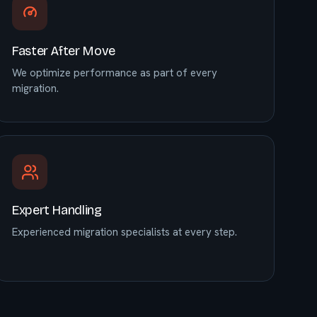
Faster After Move
We optimize performance as part of every
migration.
Expert Handling
Experienced migration specialists at every step.