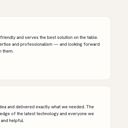
riendly and serves the best solution on the table.
pertise and professionalism — and looking forward
h them.
ea and delivered exactly what we needed. The
edge of the latest technology and everyone we
and helpful.