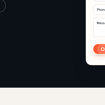
Phon
Mess
CAP