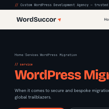
//
Custom WordPress Development Agency — trusted
Ho
Home
/
Services
/
WordPress Migration
// service
WordPress Migr
When it comes to secure and bespoke migration
global trailblazers.