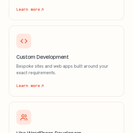
Learn more
Custom Development
Bespoke sites and web apps built around your
exact requirements.
Learn more