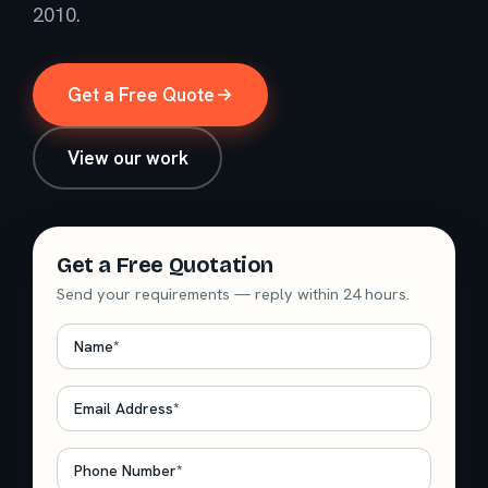
2010.
Get a Free Quote
View our work
Get a Free Quotation
Send your requirements — reply within 24 hours.
Name
*
Email
*
Phone
*