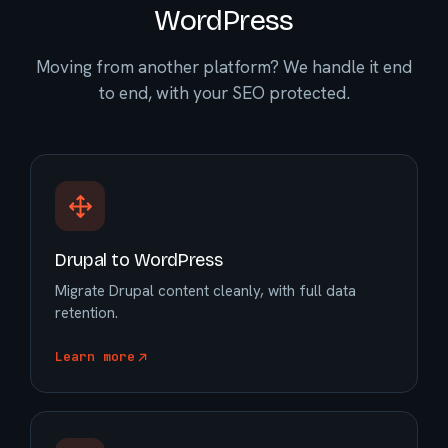
WordPress
Moving from another platform? We handle it end
to end, with your SEO protected.
Drupal to WordPress
Migrate Drupal content cleanly, with full data
retention.
Learn more