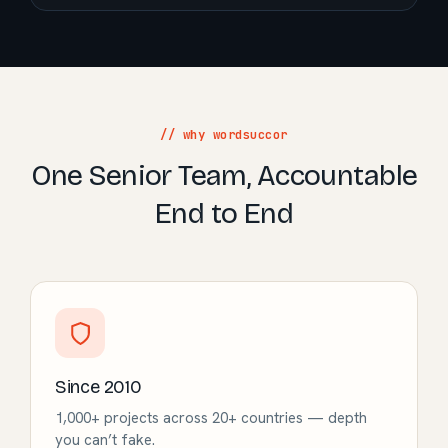
// why wordsuccor
One Senior Team, Accountable
End to End
Since 2010
1,000+ projects across 20+ countries — depth
you can’t fake.