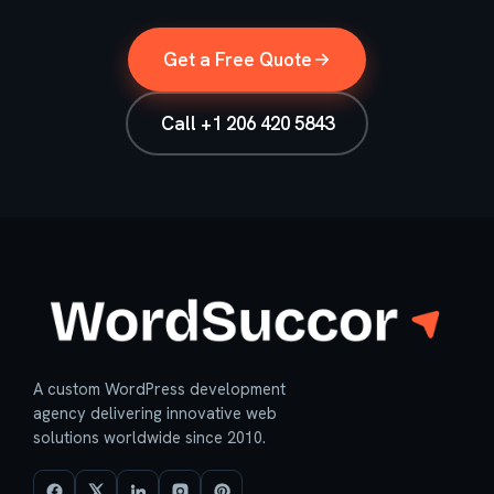
Get a Free Quote
Call +1 206 420 5843
A custom WordPress development
agency delivering innovative web
solutions worldwide since 2010.