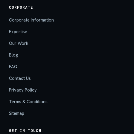
CORPORATE
Corporate Information
Expertise
Our Work
Blog
FAQ
Contact Us
Privacy Policy
Terms & Conditions
Sitemap
GET IN TOUCH