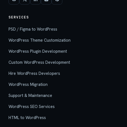
SERVICES
PSD / Figma to WordPress
WordPress Theme Customization
WordPress Plugin Development
Custom WordPress Development
Hire WordPress Developers
WordPress Migration
Support & Maintenance
WordPress SEO Services
HTML to WordPress