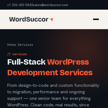
+1 206 420 5843
sales@wordsuccor.com
Home
/
Services
// services
Full-Stack
WordPress
Development Services
From design-to-code and custom functionality
to migration, performance and ongoing
support — one senior team for everything
WordPress. Clean code, real results, since