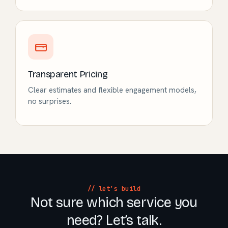
Transparent Pricing
Clear estimates and flexible engagement models,
no surprises.
// let’s build
Not sure which service you
need? Let’s talk.