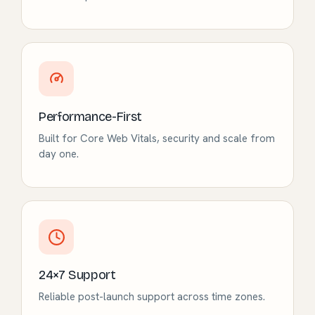
Performance-First
Built for Core Web Vitals, security and scale from
day one.
24×7 Support
Reliable post-launch support across time zones.