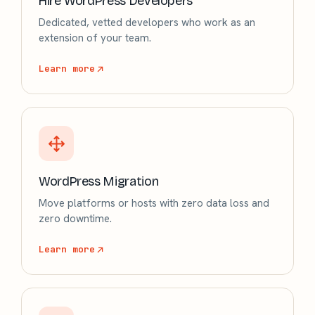
Hire WordPress Developers
Dedicated, vetted developers who work as an
extension of your team.
Learn more
WordPress Migration
Move platforms or hosts with zero data loss and
zero downtime.
Learn more