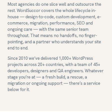
Most agencies do one slice well and outsource the
rest. WordSuccor covers the whole lifecycle in-
house — design-to-code, custom development, e-
commerce, migration, performance, SEO and
ongoing care — with the same senior team
throughout. That means no handoffs, no finger-
pointing, and a partner who understands your site
end to end.
Since 2010 we’ve delivered 1,000+ WordPress
projects across 20+ countries, with a team of 45+
developers, designers and QA engineers. Whatever
stage you’re at — a fresh build, a rescue, a
migration or ongoing support — there’s a service
below for it.