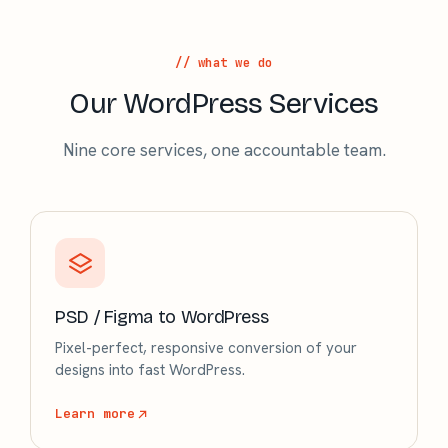
// what we do
Our WordPress Services
Nine core services, one accountable team.
PSD / Figma to WordPress
Pixel-perfect, responsive conversion of your
designs into fast WordPress.
Learn more