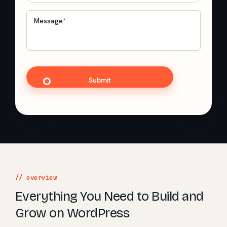
Message
*
CAPTCHA
// overview
Everything You Need to Build and
Grow on WordPress