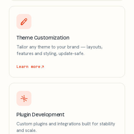
Theme Customization
Tailor any theme to your brand — layouts,
features and styling, update-safe.
Learn more
Plugin Development
Custom plugins and integrations built for stability
and scale.