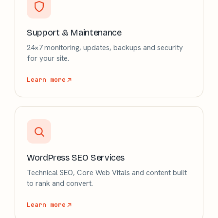
Support & Maintenance
24×7 monitoring, updates, backups and security
for your site.
Learn more
WordPress SEO Services
Technical SEO, Core Web Vitals and content built
to rank and convert.
Learn more