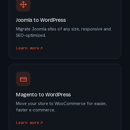
Joomla to WordPress
Migrate Joomla sites of any size, responsive and
SEO-optimized.
Learn more
Magento to WordPress
Move your store to WooCommerce for easier,
faster e-commerce.
Learn more