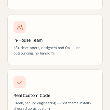
In-House Team
45+ developers, designers and QA — no
outsourcing, no handoffs.
Real Custom Code
Clean, secure engineering — not theme installs
dressed up as custom.