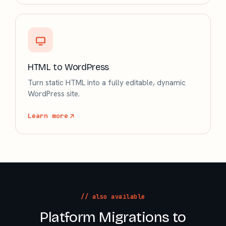
HTML to WordPress
Turn static HTML into a fully editable, dynamic
WordPress site.
Learn more
// also available
Platform Migrations to