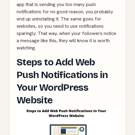
app that is sending you too many push
notifications for no good reason, you probably
end up uninstalling it. The same goes for
websites, so you need to use notifications
sparingly. That way, when your followers notice
a message like this, they will know it is worth
watching.
Steps to Add Web
Push Notifications in
Your WordPress
Website