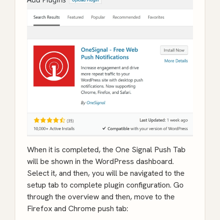
When it is completed, the One Signal Push Tab
will be shown in the WordPress dashboard.
Select it, and then, you will be navigated to the
setup tab to complete plugin configuration. Go
through the overview and then, move to the
Firefox and Chrome push tab: