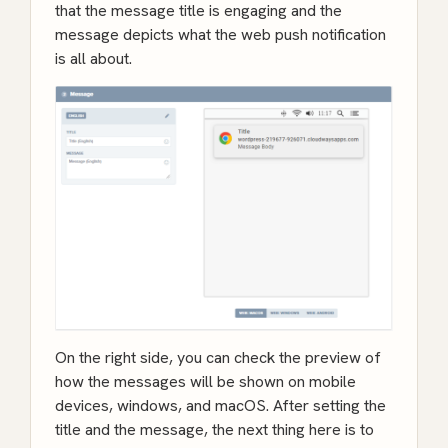
that the message title is engaging and the
message depicts what the web push notification
is all about.
On the right side, you can check the preview of
how the messages will be shown on mobile
devices, windows, and macOS. After setting the
title and the message, the next thing here is to