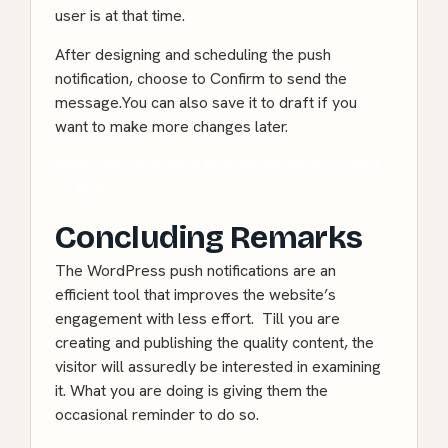
user is at that time.
After designing and scheduling the push
notification, choose to Confirm to send the
message.You can also save it to draft if you
want to make more changes later.
Need Help to Enable Push Notification. Contact
us Now
Concluding Remarks
The WordPress push notifications are an
efficient tool that improves the website’s
engagement with less effort. Till you are
creating and publishing the quality content, the
visitor will assuredly be interested in examining
it. What you are doing is giving them the
occasional reminder to do so.