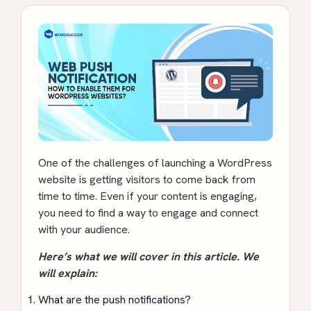
One of the challenges of launching a WordPress
website is getting visitors to come back from
time to time. Even if your content is engaging,
you need to find a way to engage and connect
with your audience.
Here’s what we will cover in this article. We
will explain:
What are the push notifications?