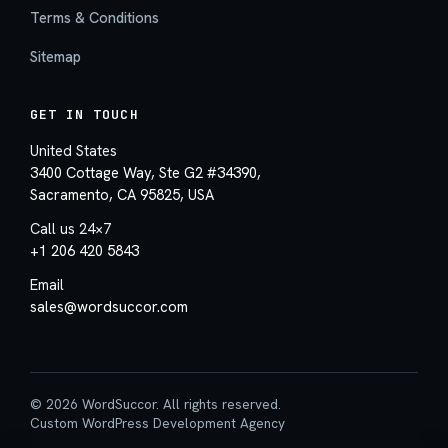
Terms & Conditions
Sitemap
GET IN TOUCH
United States
3400 Cottage Way, Ste G2 #34390,
Sacramento, CA 95825, USA
Call us 24×7
+1 206 420 5843
Email
sales@wordsuccor.com
© 2026 WordSuccor. All rights reserved.
Custom WordPress Development Agency