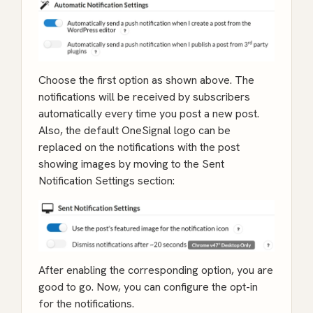
Choose the first option as shown above. The
notifications will be received by subscribers
automatically every time you post a new post.
Also, the default OneSignal logo can be
replaced on the notifications with the post
showing images by moving to the Sent
Notification Settings section:
After enabling the corresponding option, you are
good to go. Now, you can configure the opt-in
for the notifications.