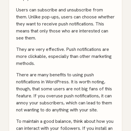
Users can subscribe and unsubscribe from
them. Unlike pop-ups, users can choose whether
they want to receive push notifications. This
means that only those who are interested can
see them.
They are very effective. Push notifications are
more clickable, especially than other marketing
methods.
There are many benefits to using push
notifications in WordPress. It is worth noting,
though, that some users are not big fans of this
feature. If you overuse push notifications, it can
annoy your subscribers, which can lead to them
not wanting to do anything with your site.
To maintain a good balance, think about how you
can interact with your followers. If you install an