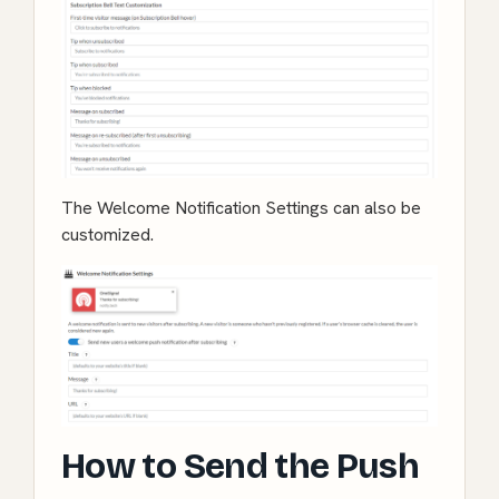
The Welcome Notification Settings can also be
customized.
How to Send the Push