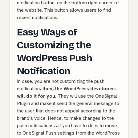
notification button on the bottom right corner of
the website. This button allows users to find
recent notifications.
Easy Ways of
Customizing the
WordPress Push
Notification
In case, you are not customizing the push
notification,
then, the WordPress developers
will do it for you.
They will use the OneSignal
Plugin and make it send the general message to
the user that does not appeal according to the
brand’s voice. Hence, to make changes to the
push notifications, all you have to do is to move
to OneSignal Push settings from the WordPress