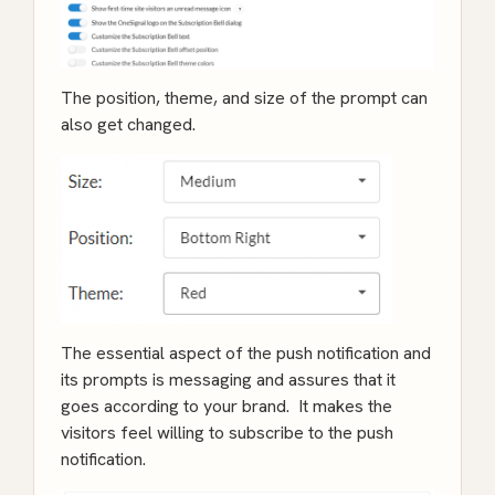
The position, theme, and size of the prompt can
also get changed.
The essential aspect of the push notification and
its prompts is messaging and assures that it
goes according to your brand. It makes the
visitors feel willing to subscribe to the push
notification.