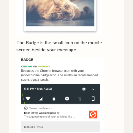
The Badge is the small icon on the mobile
screen beside your message.