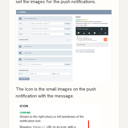
set the images for the push notifications.
The Icon is the small images on the push
notification with the message.