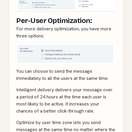
Per-User Optimization:
For more delivery optimization, you have more
three options:
You can choose to send the message
immediately to all the users at the same time.
Intelligent delivery delivers your message over
a period of 24 hours at the time each user is
most likely to be active. It increases your
chances of a better click-through rate.
Optimize by user time zone lets you send
messages at the same time no matter where the