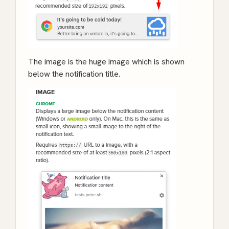
The image is the huge image which is shown
below the notification title.