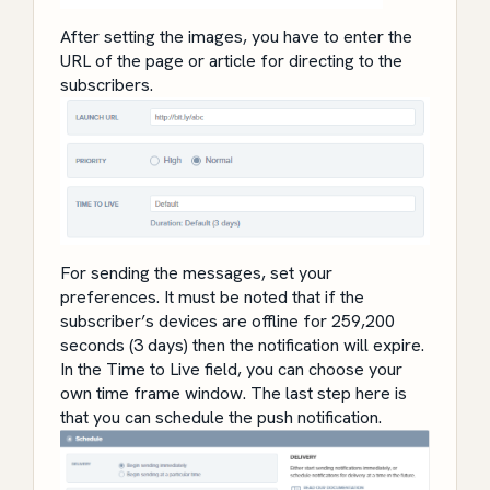
After setting the images, you have to enter the
URL of the page or article for directing to the
subscribers.
For sending the messages, set your
preferences.
It must be noted that if the
subscriber’s devices are offline for 259,200
seconds (3 days) then the notification will expire.
In the Time to Live field, you can choose your
own time frame window. The last step here is
that you can schedule the push notification.