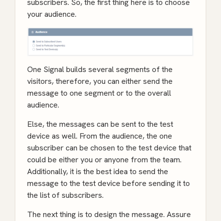
subscribers. So, the first thing here is to choose
your audience.
One Signal builds several segments of the
visitors, therefore, you can either send the
message to one segment or to the overall
audience.
Else, the messages can be sent to the test
device as well. From the audience, the one
subscriber can be chosen to the test device that
could be either you or anyone from the team.
Additionally, it is the best idea to send the
message to the test device before sending it to
the list of subscribers.
The next thing is to design the message. Assure