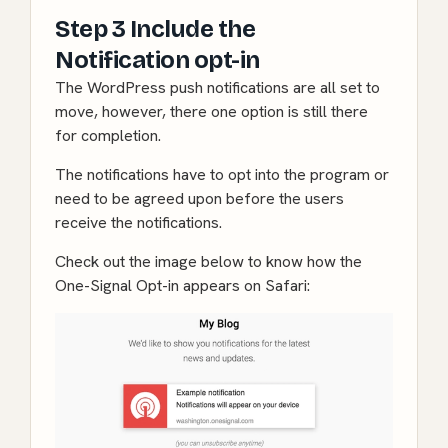
Step 3 Include the
Notification opt-in
The WordPress push notifications are all set to
move, however, there one option is still there
for completion.
The notifications have to opt into the program or
need to be agreed upon before the users
receive the notifications.
Check out the image below to know how the
One-Signal Opt-in appears on Safari: