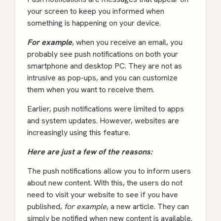
your screen to keep you informed when
something is happening on your device.
For example
, when you receive an email, you
probably see push notifications on both your
smartphone and desktop PC. They are not as
intrusive as pop-ups, and you can customize
them when you want to receive them.
Earlier, push notifications were limited to apps
and system updates. However, websites are
increasingly using this feature.
Here are just a few of the reasons:
The push notifications allow you to inform users
about new content. With this, the users do not
need to visit your website to see if you have
published,
for example
, a new article. They can
simply be notified when new content is available.