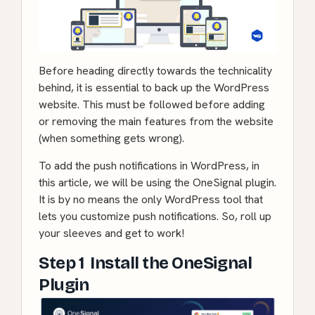
Before heading directly towards the technicality
behind, it is essential to back up the WordPress
website. This must be followed before adding
or removing the main features from the website
(when something gets wrong).
To add the push notifications in WordPress, in
this article, we will be using the
OneSignal plugin
.
It is by no means the only WordPress tool that
lets you customize push notifications. So, roll up
your sleeves and get to work!
Step 1 Install the OneSignal
Plugin