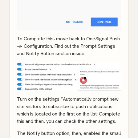
To Complete this, move back to OneSignal Push
-> Configuration. Find out the Prompt Settings
and Notify Button section inside.
Turn on the settings “Automatically prompt new
site visitors to subscribe to push notifications”
which is located on the first on the list. Complete
this and then, you can check the other settings.
The Notify button option, then, enables the small