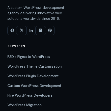
A custom WordPress development
agency delivering innovative web
solutions worldwide since 2010.
SERVICES
PSD / Figma to WordPress
WordPress Theme Customization
WordPress Plugin Development
Custom WordPress Development
Hire WordPress Developers
WordPress Migration