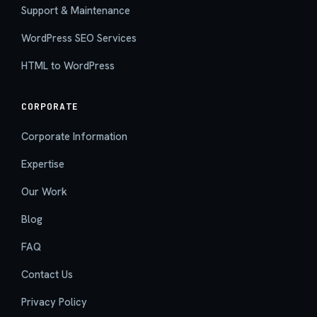
Support & Maintenance
WordPress SEO Services
HTML to WordPress
CORPORATE
Corporate Information
Expertise
Our Work
Blog
FAQ
Contact Us
Privacy Policy