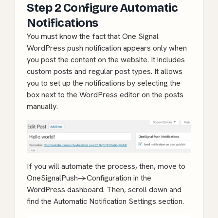
Step 2 Configure Automatic
Notifications
You must know the fact that One Signal
WordPress push notification appears only when
you post the content on the website. It includes
custom posts and regular post types. It allows
you to set up the notifications by selecting the
box next to the WordPress editor on the posts
manually.
If you will automate the process, then, move to
OneSignalPush->Configuration in the
WordPress dashboard. Then, scroll down and
find the Automatic Notification Settings section.