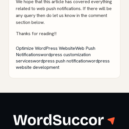
We hope that this article has covered everything
related to web push notifications. If there will be
any query then do let us know in the comment
section below.
Thanks for reading!!
Optimize WordPress Website
Web Push
Notifications
wordpress customization
services
wordpress push notification
wordpress
website development