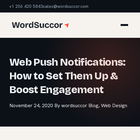
+1 206 420 5843
sales@wordsuccor.com
Web Push Notifications:
How to Set Them Up &
Boost Engagement
November 24, 2020
By wordsuccor
Blog
,
Web Design