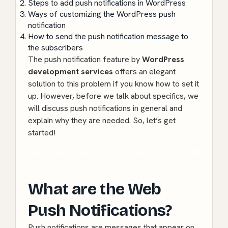
Steps to add push notifications in WordPress
Ways of customizing the WordPress push
notification
How to send the push notification message to
the subscribers
The push notification feature by
WordPress
development services
offers an elegant
solution to this problem if you know how to set it
up. However, before we talk about specifics, we
will discuss push notifications in general and
explain why they are needed. So, let’s get
started!
Launch your Own WordPress Website today with
WordSuccor
What are the Web
Push Notifications?
Push notifications are messages that appear on