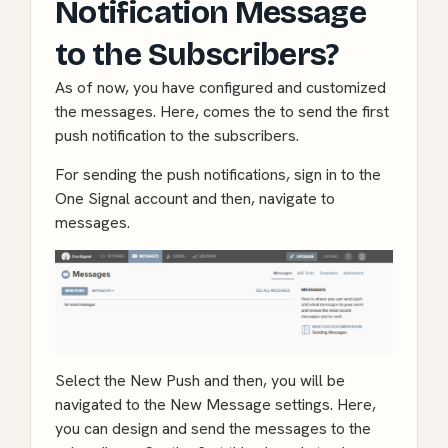
Notification Message
to the Subscribers?
As of now, you have configured and customized
the messages. Here, comes the to send the first
push notification to the subscribers.
For sending the push notifications, sign in to the
One Signal account and then, navigate to
messages.
Select the New Push and then, you will be
navigated to the New Message settings. Here,
you can design and send the messages to the