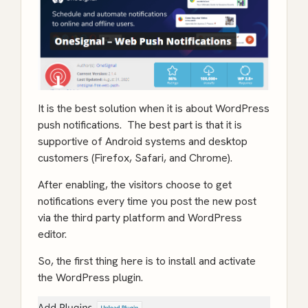
It is the best solution when it is about WordPress
push notifications. The best part is that it is
supportive of Android systems and desktop
customers (Firefox, Safari, and Chrome).
After enabling, the visitors choose to get
notifications every time you post the new post
via the third party platform and WordPress
editor.
So, the first thing here is to install and activate
the WordPress plugin.