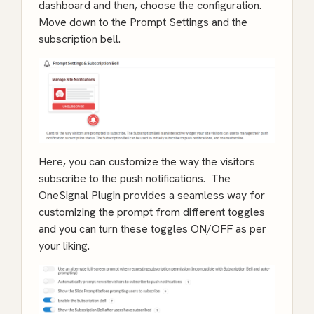
dashboard and then, choose the configuration.
Move down to the Prompt Settings and the
subscription bell.
Here, you can customize the way the visitors
subscribe to the push notifications. The
OneSignal Plugin provides a seamless way for
customizing the prompt from different toggles
and you can turn these toggles ON/OFF as per
your liking.