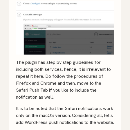
The plugin has step by step guidelines for
including both services, hence, it is irrelevant to
repeat it here. Do follow the procedures of
Firefox and Chrome and then, move to the
Safari Push Tab if you like to include the
notification as well.
It is to be noted that the Safari notifications work
only on the macOS version. Considering all, let’s
add WordPress push notifications to the website.