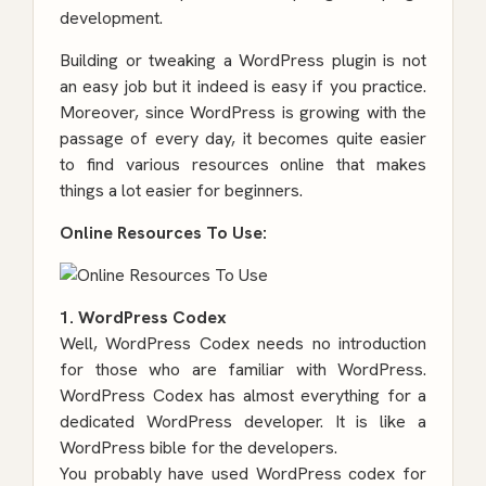
development
.
Building or tweaking a WordPress plugin is not
an easy job but it indeed is easy if you practice.
Moreover, since WordPress is growing with the
passage of every day, it becomes quite easier
to find various resources online that makes
things a lot easier for beginners.
Online Resources To Use:
1. WordPress Codex
Well, WordPress Codex needs no introduction
for those who are familiar with WordPress.
WordPress Codex has almost everything for a
dedicated WordPress developer. It is like a
WordPress bible for the developers.
You probably have used WordPress codex for