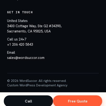
GET IN TOUCH
United States
3400 Cottage Way, Ste G2 #34390,
Sacramento, CA 95825, USA
Call us 24×7
+1 206 420 5843
Email
sales@wordsuccor.com
© 2026 WordSuccor. All rights reserved.
Custom WordPress Development Agency
Call
Free Quote