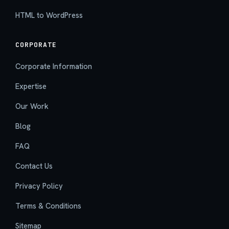
HTML to WordPress
CORPORATE
Corporate Information
Expertise
Our Work
Blog
FAQ
Contact Us
Privacy Policy
Terms & Conditions
Sitemap