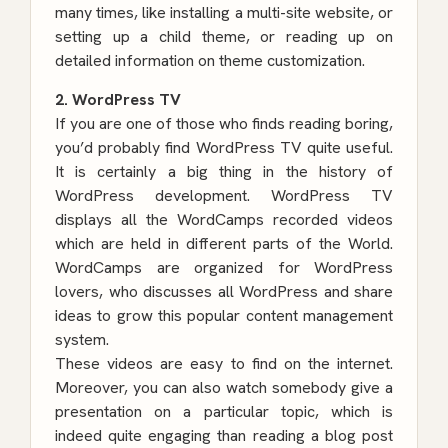
many times, like installing a multi-site website, or
setting up a child theme, or reading up on
detailed information on
theme customization
.
2. WordPress TV
If you are one of those who finds reading boring,
you’d probably find WordPress TV quite useful.
It is certainly a big thing in the history of
WordPress development. WordPress TV
displays all the WordCamps recorded videos
which are held in different parts of the World.
WordCamps are organized for WordPress
lovers, who discusses all WordPress and share
ideas to grow this popular content management
system.
These videos are easy to find on the internet.
Moreover, you can also watch somebody give a
presentation on a particular topic, which is
indeed quite engaging than reading a blog post