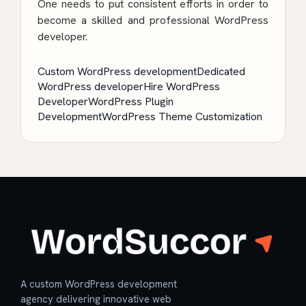
One needs to put consistent efforts in order to
become a skilled and professional WordPress
developer.
Custom WordPress development
Dedicated
WordPress developer
Hire WordPress
Developer
WordPress Plugin
Development
WordPress Theme Customization
A custom WordPress development
agency delivering innovative web