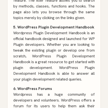
feature. The filter feature allows you to search
by methods, classes, functions and hooks. The
page also lets you browse through the same
topics merely by clicking on the links given.
5. WordPress Plugin Development Handbook
Wordpress Plugin Development Handbook is an
official handbook designed and launched for WP
Plugin developers. Whether you are looking to
tweak the existing plugin or develop one from
scratch, WordPress Plugin Development
Handbook is a great resource to get started with
plugin development.
WordPress Plugin
Development
Handbook is able to answer all
your plugin development related queries.
6. WordPress Forums
Wordpress has a huge community of
developers and volunteers. WordPress offers a
forum for its users to help them ask their