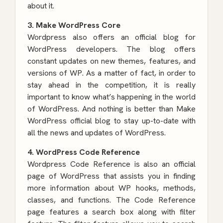
about it.
3. Make WordPress Core
Wordpress also offers an official blog for
WordPress developers. The blog offers
constant updates on new themes, features, and
versions of WP. As a matter of fact, in order to
stay ahead in the competition, it is really
important to know what’s happening in the world
of WordPress. And nothing is better than Make
WordPress official blog to stay up-to-date with
all the news and updates of WordPress.
4. WordPress Code Reference
Wordpress Code Reference is also an official
page of WordPress that assists you in finding
more information about WP hooks, methods,
classes, and functions. The Code Reference
page features a search box along with filter