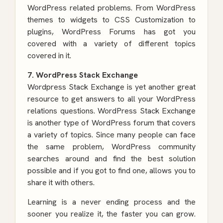
WordPress related problems. From WordPress
themes to widgets to CSS Customization to
plugins, WordPress Forums has got you
covered with a variety of different topics
covered in it.
7. WordPress Stack Exchange
Wordpress Stack Exchange is yet another great
resource to get answers to all your WordPress
relations questions. WordPress Stack Exchange
is another type of WordPress forum that covers
a variety of topics. Since many people can face
the same problem, WordPress community
searches around and find the best solution
possible and if you got to find one, allows you to
share it with others.
Learning is a never ending process and the
sooner you realize it, the faster you can grow.