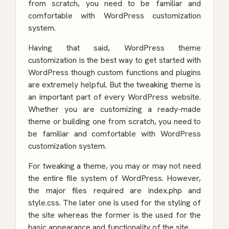
from scratch, you need to be familiar and
comfortable with WordPress customization
system.
Having that said, WordPress theme
customization is the best way to get started with
WordPress though custom functions and plugins
are extremely helpful. But the tweaking theme is
an important part of every WordPress website.
Whether you are customizing a ready-made
theme or building one from scratch, you need to
be familiar and comfortable with WordPress
customization system.
For tweaking a theme, you may or may not need
the entire file system of WordPress. However,
the major files required are index.php and
style.css. The later one is used for the styling of
the site whereas the former is the used for the
basic appearance and functionality of the site.