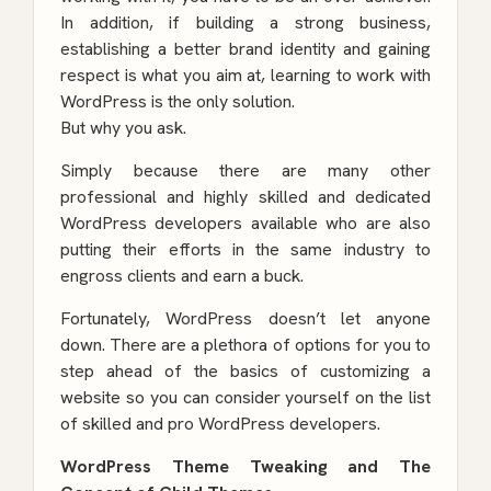
In addition, if building a strong business,
establishing a better brand identity and gaining
respect is what you aim at, learning to work with
WordPress is the only solution.
But why you ask.
Simply because there are many other
professional and highly skilled and
dedicated
WordPress developers
available who are also
putting their efforts in the same industry to
engross clients and earn a buck.
Fortunately, WordPress doesn’t let anyone
down. There are a plethora of options for you to
step ahead of the basics of customizing a
website so you can consider yourself on the list
of skilled and pro WordPress developers.
WordPress Theme Tweaking and The