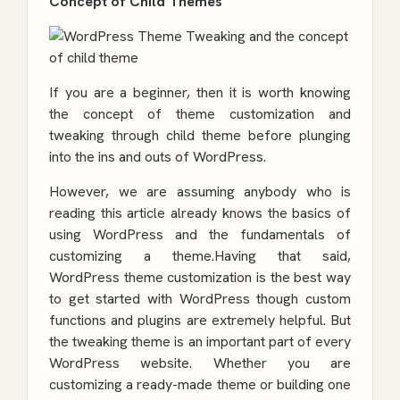
Concept of Child Themes
If you are a beginner, then it is worth knowing
the concept of theme customization and
tweaking through child theme before plunging
into the ins and outs of WordPress.
However, we are assuming anybody who is
reading this article already knows the basics of
using WordPress and the fundamentals of
customizing a theme.Having that said,
WordPress theme customization is the best way
to get started with WordPress though custom
functions and plugins are extremely helpful. But
the tweaking theme is an important part of every
WordPress website. Whether you are
customizing a ready-made theme or building one