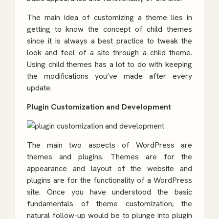
The main idea of customizing a theme lies in
getting to know the concept of child themes
since it is always a best practice to tweak the
look and feel of a site through a child theme.
Using child themes has a lot to do with keeping
the modifications you’ve made after every
update.
Plugin Customization and Development
The main two aspects of WordPress are
themes and plugins. Themes are for the
appearance and layout of the website and
plugins are for the functionality of a WordPress
site. Once you have understood the basic
fundamentals of theme customization, the
natural follow-up would be to plunge into
plugin