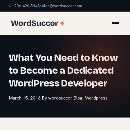
+1 206 420 5843
sales@wordsuccor.com
What You Need to Know
to Become a Dedicated
WordPress Developer
March 15, 2016
By wordsuccor
Blog
,
Wordpress