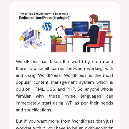
WordPress has taken the world by storm and
there is a small barrier between working with
and using WordPress. WordPress is the most
popular content management system which is
built on HTML, CSS, and PHP. So, anyone who is
familiar with these three languages can
immediately start using WP as per their needs
and specifications.
But if you want more from WordPress than just
working with it, you have to be an over-achiever.