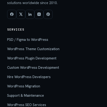
solutions worldwide since 2010.
SERVICES
PSD / Figma to WordPress
WordPress Theme Customization
WordPress Plugin Development
Custom WordPress Development
Hire WordPress Developers
WordPress Migration
Support & Maintenance
WordPress SEO Services