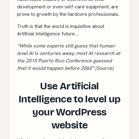
development or even self-care equipment, are
prone to growth by the hardcore professionals.
Truth is that the world is inquisitive about
Artificial Intelligence future…
“While some experts still guess that human-
level AI is centuries away, most AI research at
the 2015 Puerto Rico Conference guessed
that it would happen before 2060” (
Source
)
Use Artificial
Intelligence to level up
your WordPress
website