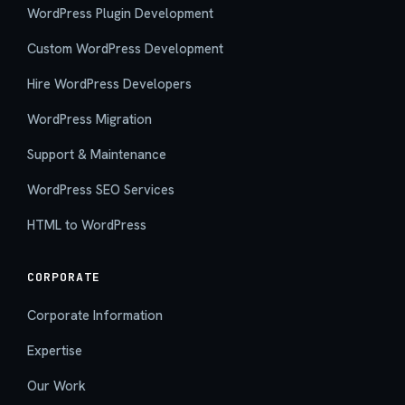
WordPress Plugin Development
Custom WordPress Development
Hire WordPress Developers
WordPress Migration
Support & Maintenance
WordPress SEO Services
HTML to WordPress
CORPORATE
Corporate Information
Expertise
Our Work