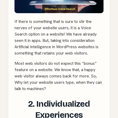
If there is something that is sure to stir the
nerves of your website users, it is a Voice
Search option on a website! We have already
seen it in apps. But, taking into consideration
Artificial Intelligence in WordPress websites is
something that retains your web visitors.
Most web visitors do not expect this “bonus”
feature on a website. We know that, a happy
web visitor always comes back for more. So,
Why let your website users type, when they can
talk to machines?
2. Individualized
Experiences