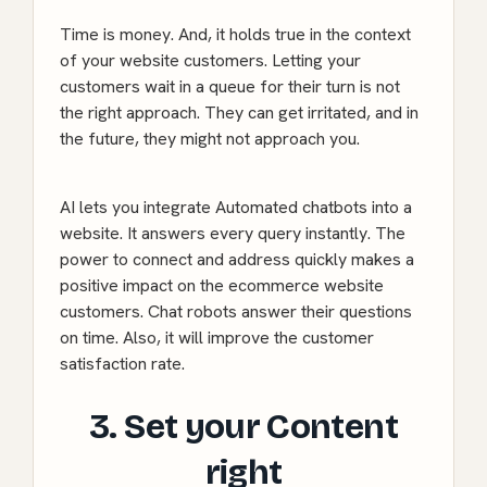
Time is money. And, it holds true in the context
of your website customers. Letting your
customers wait in a queue for their turn is not
the right approach. They can get irritated, and in
the future, they might not approach you.
AI lets you integrate Automated chatbots into a
website. It answers every query instantly. The
power to connect and address quickly makes a
positive impact on the ecommerce website
customers. Chat robots answer their questions
on time. Also, it will improve the customer
satisfaction rate.
3. Set your Content
right