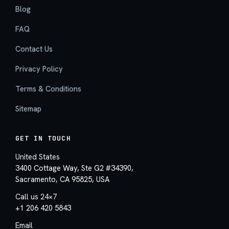
Blog
FAQ
Contact Us
Privacy Policy
Terms & Conditions
Sitemap
GET IN TOUCH
United States
3400 Cottage Way, Ste G2 #34390,
Sacramento, CA 95825, USA
Call us 24×7
+1 206 420 5843
Email