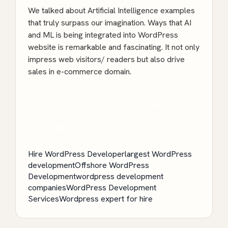
We talked about Artificial Intelligence examples
that truly surpass our imagination. Ways that AI
and ML is being integrated into WordPress
website is remarkable and fascinating. It not only
impress web visitors/ readers but also drive
sales in e-commerce domain.
Hire Trusted WordPress Development
Company to get the Job done with absolute
perfection. Get Started now with FREE
Consultation!
Hire WordPress Developer
largest WordPress
development
Offshore WordPress
Development
wordpress development
companies
WordPress Development
Services
Wordpress expert for hire