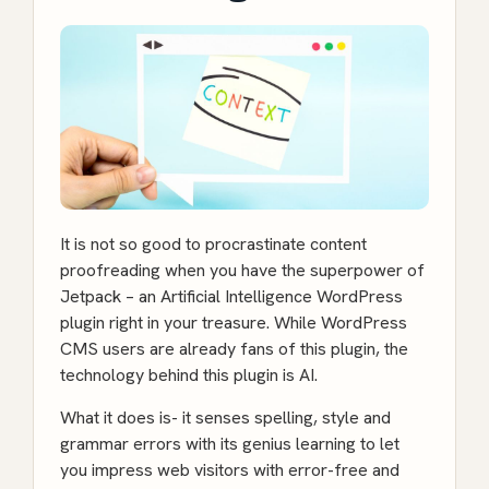
It is not so good to procrastinate content
proofreading when you have the superpower of
Jetpack
– an Artificial Intelligence WordPress
plugin right in your treasure. While WordPress
CMS users are already fans of this plugin, the
technology behind this plugin is AI.
What it does is- it senses spelling, style and
grammar errors with its genius learning to let
you impress web visitors with error-free and