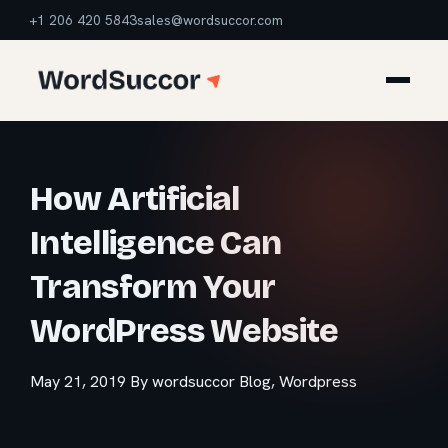
+1 206 420 5843
sales@wordsuccor.com
How Artificial
Intelligence Can
Transform Your
WordPress Website
May 21, 2019
By wordsuccor
Blog
,
Wordpress