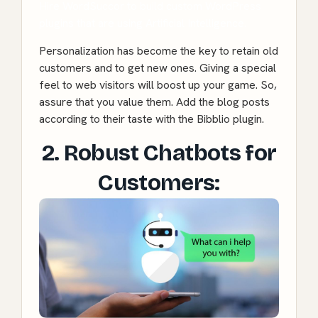
Hire WordSuccor to build custom WordPress
plugins that are using Artificial Intelligence.
Personalization has become the key to retain old
customers and to get new ones. Giving a special
feel to web visitors will boost up your game. So,
assure that you value them. Add the blog posts
according to their taste with the Bibblio plugin.
2. Robust Chatbots for
Customers: