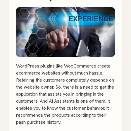
WordPress plugins like
WooCommerce create
ecommerce websites
without much hassle.
Retaining the customers completely depends on
the website owner. So, there is a need to get the
application that assists you in bringing in the
customers. And AI Assistants is one of them. It
enables you to know the customer behavior. It
recommends the products according to their
pash purchase history.