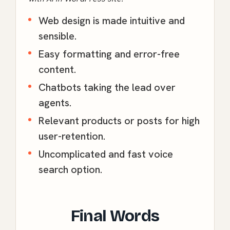
Web design is made intuitive and
sensible.
Easy formatting and error-free
content.
Chatbots taking the lead over
agents.
Relevant products or posts for high
user-retention.
Uncomplicated and fast voice
search option.
Final Words