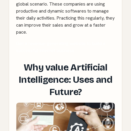
global scenario. These companies are using
productive and dynamic softwares to manage
their daily activities. Practicing this regularly, they
can improve their sales and grow at a faster
pace.
Get a revenue-generating website to build a
successful Internet business
Why value Artificial
Intelligence: Uses and
Future?