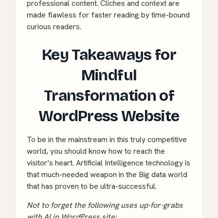
professional content. Cliches and context are
made flawless for faster reading by time-bound
curious readers.
Key Takeaways for
Mindful
Transformation of
WordPress Website
To be in the mainstream in this truly competitive
world, you should know how to reach the
visitor’s heart. Artificial Intelligence technology is
that much-needed weapon in the Big data world
that has proven to be ultra-successful.
Not to forget the following uses up-for-grabs
with AI in WordPress site: