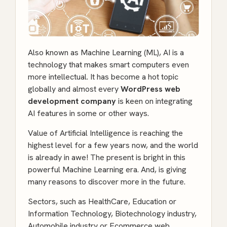
Also known as Machine Learning (ML), AI is a
technology that makes smart computers even
more intellectual. It has become a hot topic
globally and almost every
WordPress web
development company
is keen on integrating
AI features in some or other ways.
Value of Artificial Intelligence is reaching the
highest level for a few years now, and the world
is already in awe! The present is bright in this
powerful Machine Learning era. And, is giving
many reasons to discover more in the future.
Sectors, such as HealthCare, Education or
Information Technology, Biotechnology industry,
Automobile industry or Ecommerce web