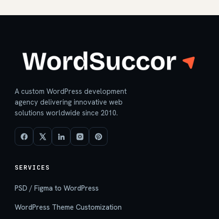
A custom WordPress development
agency delivering innovative web
solutions worldwide since 2010.
SERVICES
PSD / Figma to WordPress
WordPress Theme Customization