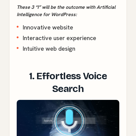
These 3 “I” will be the outcome with Artificial
Intelligence for WordPress:
Innovative website
Interactive user experience
Intuitive web design
1. Effortless Voice
Search