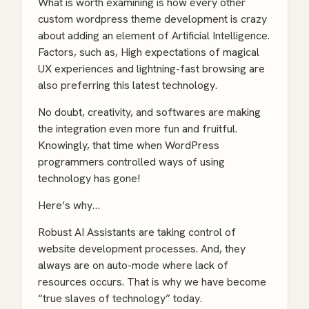
What is worth examining is how every other
custom wordpress theme development is crazy
about adding an element of Artificial Intelligence.
Factors, such as, High expectations of magical
UX experiences and lightning-fast browsing are
also preferring this latest technology.
No doubt, creativity, and softwares are making
the integration even more fun and fruitful.
Knowingly, that time when
WordPress
programmers
controlled ways of using
technology has gone!
Here’s why…
Robust AI Assistants are taking control of
website development processes. And, they
always are on auto-mode where lack of
resources occurs. That is why we have become
“true slaves of technology” today.