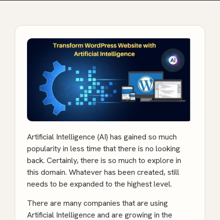
Artificial Intelligence (AI) has gained so much
popularity in less time that there is no looking
back. Certainly, there is so much to explore in
this domain. Whatever has been created, still
needs to be expanded to the highest level.
There are many companies that are using
Artificial Intelligence and are growing in the