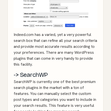
Indeed.com has a varied, yet a very powerful
search box that can refine all your search criteria
and provide most accurate results according to
your preferences. There are many WordPress
plugins that can come in very handy to provide
this facility.
-> SearchWP
SearchWP
is currently one of the best premium
search plugins in the market with a ton of
features. You can manually select the custom
post types and categories you want to include in
your search results. This feature is very useful