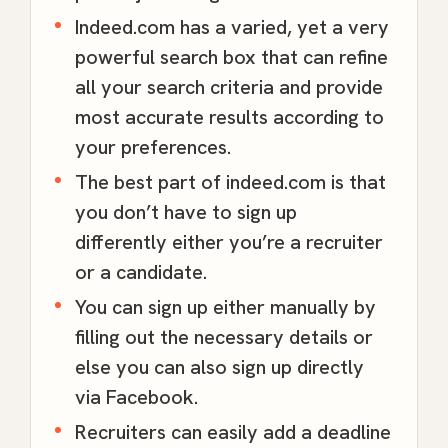
Indeed.com has a varied, yet a very
powerful search box that can refine
all your search criteria and provide
most accurate results according to
your preferences.
The best part of indeed.com is that
you don’t have to sign up
differently either you’re a recruiter
or a candidate.
You can sign up either manually by
filling out the necessary details or
else you can also sign up directly
via Facebook.
Recruiters can easily add a deadline