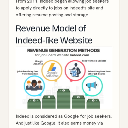
From 2011, Indeed began allowing job seekers
to apply directly to jobs on Indeed’s site and
offering resume posting and storage.
Revenue Model of
Indeed-like Website
Indeed is considered as Google for job seekers.
And just like Google, it also earns money via