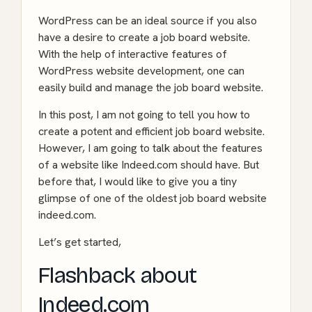
WordPress can be an ideal source if you also
have a desire to create a job board website.
With the help of interactive features of
WordPress website development
, one can
easily build and manage the job board website.
In this post, I am not going to tell you how to
create a potent and efficient job board website.
However, I am going to talk about the features
of a website like
Indeed.com
should have. But
before that, I would like to give you a tiny
glimpse of one of the oldest job board website
indeed.com.
Let’s get started,
Flashback about
Indeed.com