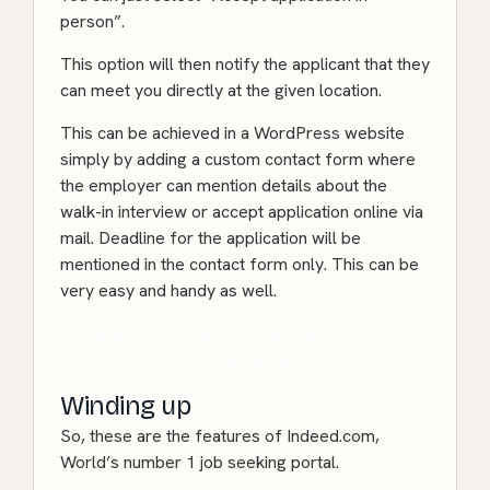
person”.
This option will then notify the applicant that they
can meet you directly at the given location.
This can be achieved in a WordPress website
simply by adding a custom contact form where
the employer can mention details about the
walk-in interview or accept application online via
mail. Deadline for the application will be
mentioned in the contact form only. This can be
very easy and handy as well.
Present your business online. Hire us now to
build a traffic generated website!
Winding up
So, these are the features of Indeed.com,
World’s number 1 job seeking portal.