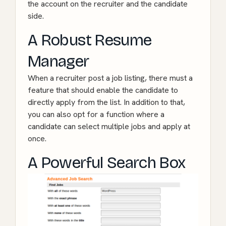
the account on the recruiter and the candidate
side.
A Robust Resume
Manager
When a recruiter post a job listing, there must a
feature that should enable the candidate to
directly apply from the list. In addition to that,
you can also opt for a function where a
candidate can select multiple jobs and apply at
once.
A Powerful Search Box