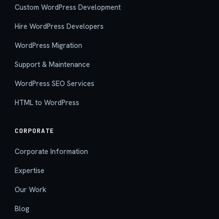
Custom WordPress Development
Hire WordPress Developers
WordPress Migration
Support & Maintenance
WordPress SEO Services
HTML to WordPress
CORPORATE
Corporate Information
Expertise
Our Work
Blog