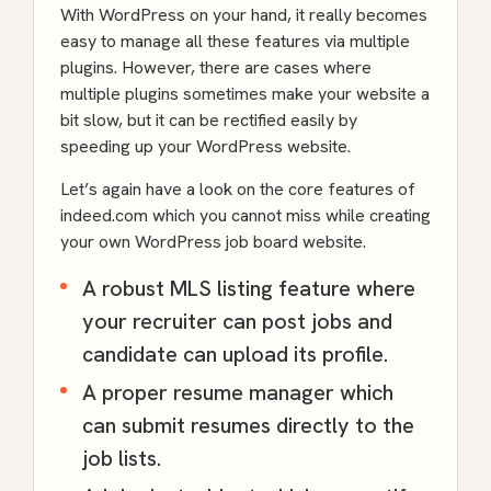
With WordPress on your hand, it really becomes
easy to manage all these features via multiple
plugins. However, there are cases where
multiple plugins sometimes make your website a
bit slow, but it can be rectified easily by
speeding up your WordPress website.
Let’s again have a look on the core features of
indeed.com which you cannot miss while creating
your own WordPress job board website.
A robust MLS listing feature where
your recruiter can post jobs and
candidate can upload its profile.
A proper resume manager which
can submit resumes directly to the
job lists.