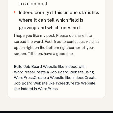
to a job post.
Indeed.com got this unique statistics
where it can tell which field is
growing and which ones not.
I hope you like my post. Please do share it to
spread the word. Feel free to contact us via chat
option right on the bottom right corner of your
screen. Till then, have a good one.
Build Job Board Website like Indeed with
WordPress
Create a Job Board Website using
WordPress
Create a Website like Indeed
Create
Job Board Website like Indeed
Create Website
like Indeed in WordPress