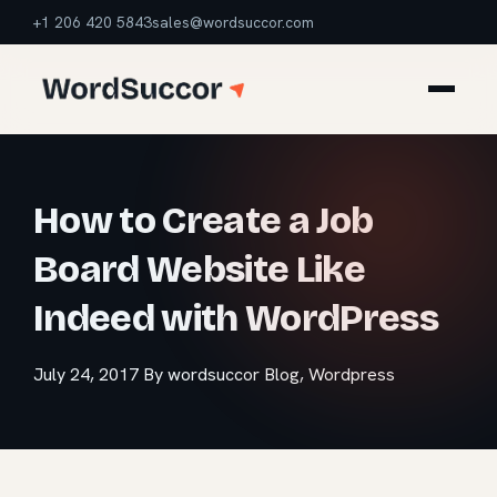
+1 206 420 5843
sales@wordsuccor.com
How to Create a Job
Board Website Like
Indeed with WordPress
July 24, 2017
By wordsuccor
Blog
,
Wordpress