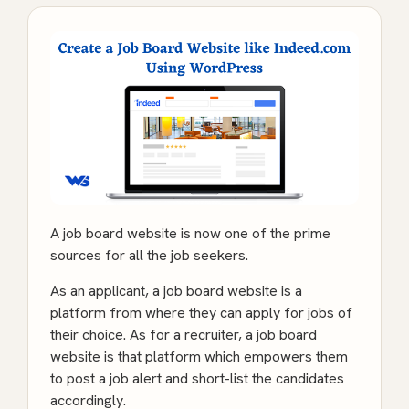
A job board website is now one of the prime
sources for all the job seekers.
As an applicant, a job board website is a
platform from where they can apply for jobs of
their choice. As for a recruiter, a job board
website is that platform which empowers them
to post a job alert and short-list the candidates
accordingly.