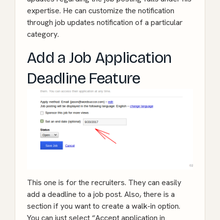
expertise. He can customize the notification
through job updates notification of a particular
category.
Add a Job Application
Deadline Feature
This one is for the recruiters. They can easily
add a deadline to a job post. Also, there is a
section if you want to create a walk-in option.
You can just select “Accept application in