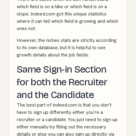
which field is on a hike or which field is on a
slope. Indeed.com got this unique statistics
where it can tell which field is growing and which
ones not.
However, the niches stats are strictly according
to its own database, but it is helpful to see
growth details about the job fields.
Same Sign-in Section
for both the Recruiter
and the Candidate
The best part of indeed.com is that you don’t
have to sign up differently either you’re a
recruiter or a candidate. You just need to sign up
either manually by filling out the necessary
details or else you can also sign up directly via