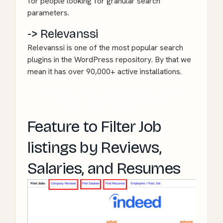
for people looking for granular search
parameters.
-> Relevanssi
Relevanssi
is one of the most popular search
plugins in the WordPress repository. By that we
mean it has over 90,000+ active installations.
Contact us to get started with your own job
board website for just $15/hr!
Feature to Filter Job
listings by Reviews,
Salaries, and Resumes