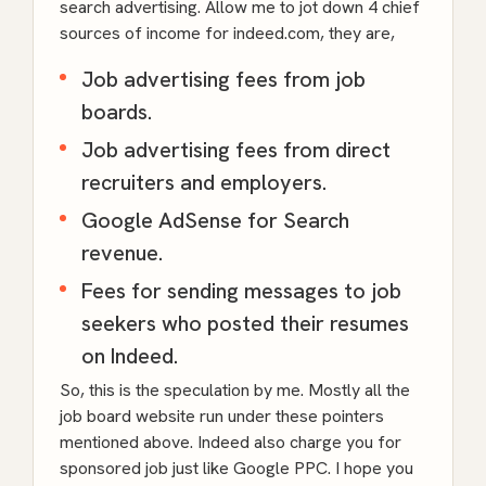
search advertising. Allow me to jot down 4 chief
sources of income for indeed.com, they are,
Job advertising fees from job
boards.
Job advertising fees from direct
recruiters and employers.
Google AdSense for Search
revenue.
Fees for sending messages to job
seekers who posted their resumes
on Indeed.
So, this is the speculation by me. Mostly all the
job board website run under these pointers
mentioned above. Indeed also charge you for
sponsored job just like Google PPC. I hope you