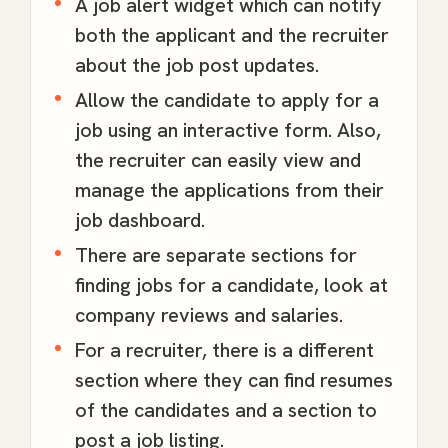
A job alert widget which can notify
both the applicant and the recruiter
about the job post updates.
Allow the candidate to apply for a
job using an interactive form. Also,
the recruiter can easily view and
manage the applications from their
job dashboard.
There are separate sections for
finding jobs for a candidate, look at
company reviews and salaries.
For a recruiter, there is a different
section where they can find resumes
of the candidates and a section to
post a job listing.