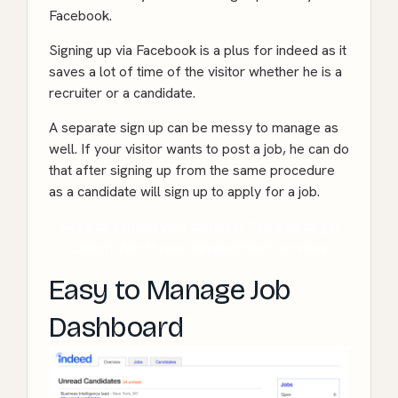
Facebook.
Signing up via Facebook is a plus for indeed as it
saves a lot of time of the visitor whether he is a
recruiter or a candidate.
A separate sign up can be messy to manage as
well. If your visitor wants to post a job, he can do
that after signing up from the same procedure
as a candidate will sign up to apply for a job.
Need to expand your business? Hire us to get
custom WordPress development services!
Easy to Manage Job
Dashboard