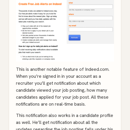
This is another notable feature of Indeed.com.
When you’re signed in in your account as a
recruiter you’ll get notification about which
candidate viewed your job posting, how many
candidates applied for your job post. All these
notifications are on real-time basis.
This notification also works in a candidate profile
as well. He’ll get notification about all the
updates regarding the job posting falls under his