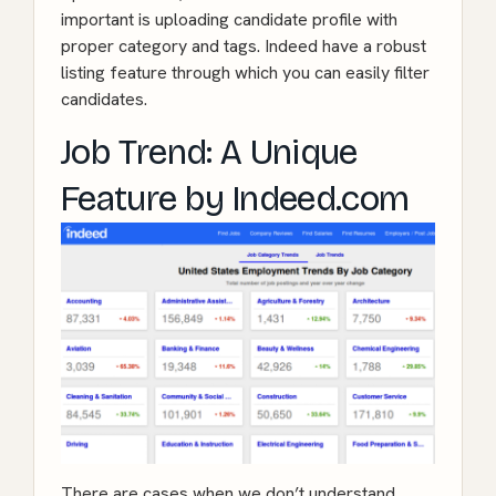
important is uploading candidate profile with
proper category and tags. Indeed have a robust
listing feature through which you can easily filter
candidates.
Job Trend: A Unique
Feature by Indeed.com
There are cases when we don’t understand