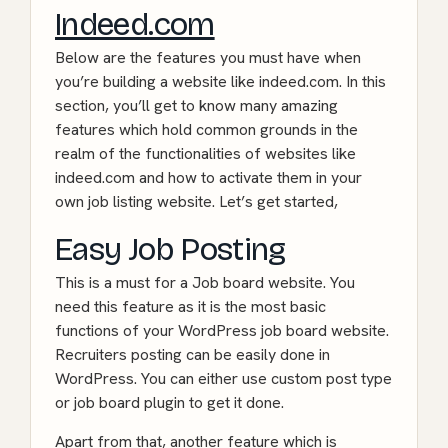
Indeed.com
Below are the features you must have when
you’re building a website like indeed.com. In this
section, you’ll get to know many amazing
features which hold common grounds in the
realm of the functionalities of websites like
indeed.com and how to activate them in your
own job listing website. Let’s get started,
Easy Job Posting
This is a must for a Job board website. You
need this feature as it is the most basic
functions of your WordPress job board website.
Recruiters posting can be easily done in
WordPress. You can either use custom post type
or job board plugin to get it done.
Apart from that, another feature which is