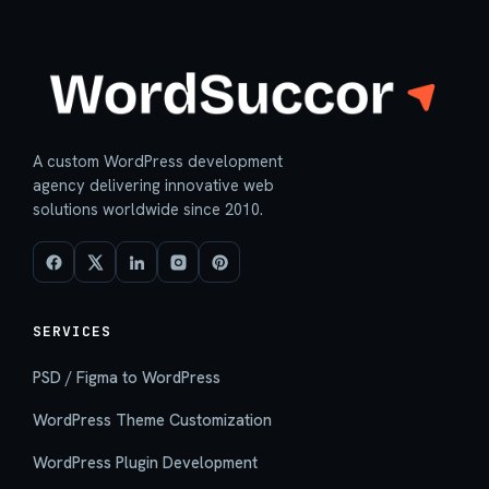
A custom WordPress development
agency delivering innovative web
solutions worldwide since 2010.
SERVICES
PSD / Figma to WordPress
WordPress Theme Customization
WordPress Plugin Development