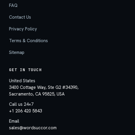
FAQ
Contact Us
Privacy Policy
Terms & Conditions
Sitemap
GET IN TOUCH
United States
3400 Cottage Way, Ste G2 #34390,
Sacramento, CA 95825, USA
Call us 24×7
+1 206 420 5843
Email
sales@wordsuccor.com