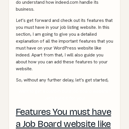
do understand how indeed.com handle its
business.
Let’s get forward and check out its features that
you must have in your job listing website. In this
section, I am going to give you a detailed
explanation of all the important features that you
must have on your WordPress website like
indeed. Apart from that, I will also guide you
about how you can add these features to your
website.
So, without any further delay, let’s get started,
Want to get a custom build job board website?
Let’s build it for you!
Features You must have
a Job Board website like