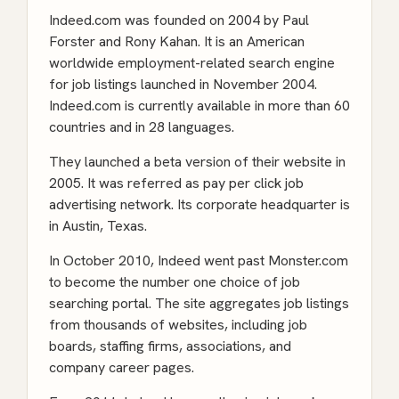
Indeed.com was founded on 2004 by Paul
Forster and Rony Kahan. It is an American
worldwide employment-related search engine
for job listings launched in November 2004.
Indeed.com is currently available in more than 60
countries and in 28 languages.
They launched a beta version of their website in
2005. It was referred as pay per click job
advertising network. Its corporate headquarter is
in Austin, Texas.
In October 2010, Indeed went past Monster.com
to become the number one choice of job
searching portal. The site aggregates job listings
from thousands of websites, including job
boards, staffing firms, associations, and
company career pages.