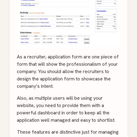
As a recruiter, application form are one piece of
form that will show the professionalism of your
company. You should allow the recruiters to
design the application form to showcase the
company’s intent.
Also, as multiple users will be using your
website, you need to provide them with a
powerful dashboard in order to keep all the
application well managed and easy to shortlist.
These features are distinctive just for managing