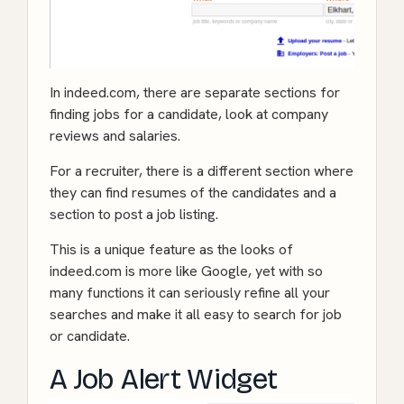
In indeed.com, there are separate sections for
finding jobs for a candidate, look at company
reviews and salaries.
For a recruiter, there is a different section where
they can find resumes of the candidates and a
section to post a job listing.
This is a unique feature as the looks of
indeed.com is more like Google, yet with so
many functions it can seriously refine all your
searches and make it all easy to search for job
or candidate.
A Job Alert Widget