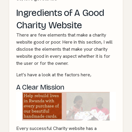
Ingredients of A Good
Charity Website
There are few elements that make a charity
website good or poor. Here in this section, I will
disclose the elements that make your charity
website good in every aspect whether it is for
the user or for the owner.
Let’s have a look at the factors here,
A Clear Mission
Every successful Charity website has a