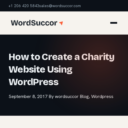
+1 206 420 5843
sales@wordsuccor.com
How to Create a Charity
Website Using
WordPress
September 8, 2017
By wordsuccor
Blog
,
Wordpress