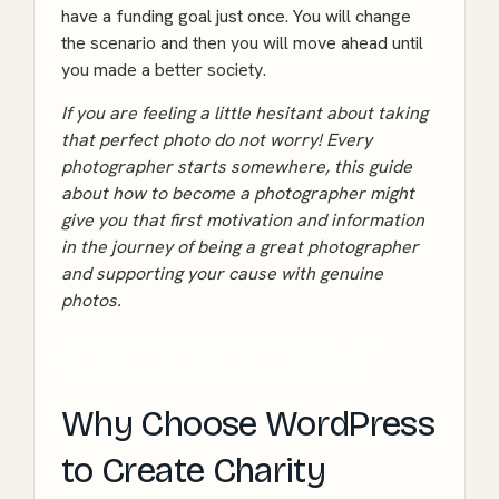
have a funding goal just once. You will change
the scenario and then you will move ahead until
you made a better society.
If you are feeling a little hesitant about taking
that perfect photo do not worry! Every
photographer starts somewhere, this guide
about
how to become a photographer
might
give you that first motivation and information
in the journey of being a great photographer
and supporting your cause with genuine
photos.
Need to build a Non-profit website? Hire
WordPress developers for just $15/hr!
Why Choose WordPress
to Create Charity