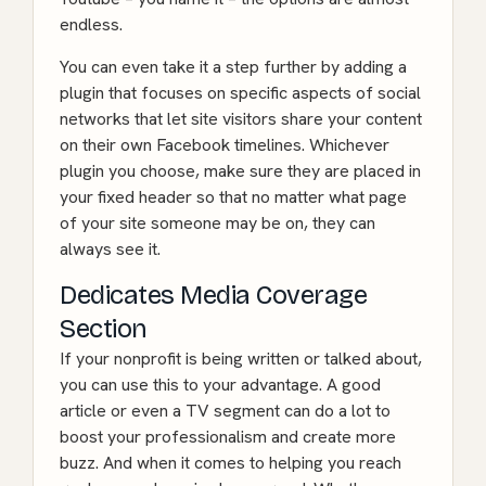
endless.
You can even take it a step further by adding a
plugin that focuses on specific aspects of social
networks that let site visitors share your content
on their own Facebook timelines. Whichever
plugin you choose, make sure they are placed in
your fixed header so that no matter what page
of your site someone may be on, they can
always see it.
Dedicates Media Coverage
Section
If your nonprofit is being written or talked about,
you can use this to your advantage. A good
article or even a TV segment can do a lot to
boost your professionalism and create more
buzz. And when it comes to helping you reach