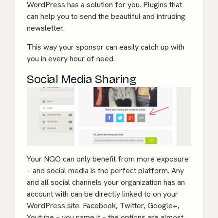
WordPress has a solution for you. Plugins that
can help you to send the beautiful and intruding
newsletter.
This way your sponsor can easily catch up with
you in every hour of need.
Social Media Sharing
Your NGO can only benefit from more exposure
– and social media is the perfect platform. Any
and all social channels your organization has an
account with can be directly linked to on your
WordPress site. Facebook, Twitter, Google+,
Youtube – you name it – the options are almost