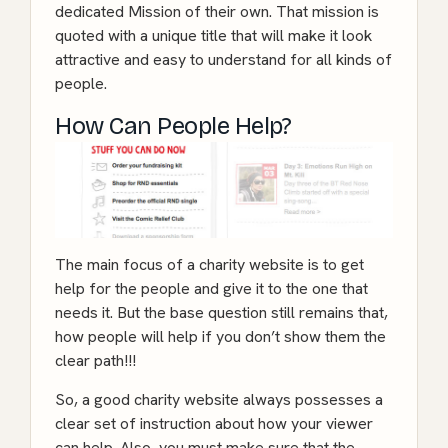
dedicated Mission of their own. That mission is
quoted with a unique title that will make it look
attractive and easy to understand for all kinds of
people.
How Can People Help?
The main focus of a charity website is to get
help for the people and give it to the one that
needs it. But the base question still remains that,
how people will help if you don’t show them the
clear path!!!
So, a good charity website always possesses a
clear set of instruction about how your viewer
can help. Also, you must make sure that the