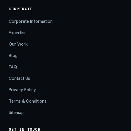
CORPORATE
Corporate Information
Expertise
Our Work
Blog
FAQ
Contact Us
Privacy Policy
Terms & Conditions
Sitemap
GET IN TOUCH