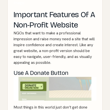
Image!
Important Features Of A
Non-Profit Website
NGOs that want to make a professional
impression and raise money need a site that will
inspire confidence and create interest. Like any
great website, a non-profit version should be
easy to navigate, user-friendly, and as visually
appealing as possible.
Use A Donate Button
Most things in this world just don’t get done