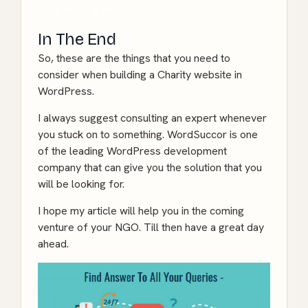
How Much It Will Cost!
In The End
So, these are the things that you need to
consider when building a Charity website in
WordPress.
I always suggest consulting an expert whenever
you stuck on to something. WordSuccor is one
of the leading WordPress development
company that can give you the solution that you
will be looking for.
I hope my article will help you in the coming
venture of your NGO. Till then have a great day
ahead.