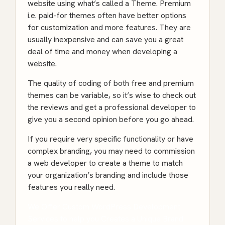
website using what’s called a Theme. Premium
i.e. paid-for themes often have better options
for customization and more features. They are
usually inexpensive and can save you a great
deal of time and money when developing a
website.
The quality of coding of both free and premium
themes can be variable, so it’s wise to check out
the reviews and get a professional developer to
give you a second opinion before you go ahead.
If you require very specific functionality or have
complex branding, you may need to commission
a web developer to create a theme to match
your organization’s branding and include those
features you really need.
We Offer Custom WordPress Development
Services to help you Creates a Unique Brand