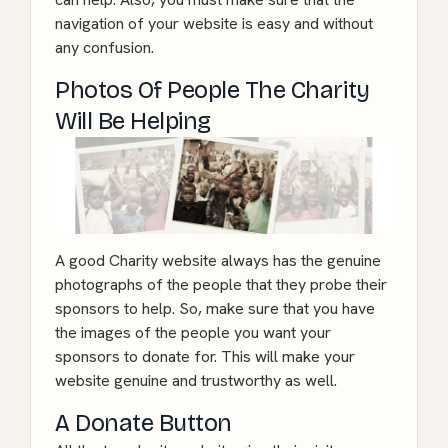
navigation of your website is easy and without
any confusion.
Photos Of People The Charity
Will Be Helping
A good Charity website always has the genuine
photographs of the people that they probe their
sponsors to help. So, make sure that you have
the images of the people you want your
sponsors to donate for. This will make your
website genuine and trustworthy as well.
A Donate Button