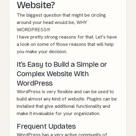
Website?
The biggest question that might be circling
around your head would be, WHY
WORDPRESS!!!
I have pretty strong reasons for that. Let’s have
a look on some of those reasons that will help
you make your decision.
It’s Easy to Build a Simple or
Complex Website With
WordPress
WordPress is very flexible and can be used to
build almost any kind of website. Plugins can be
installed that give additional functionality and
make it invaluable for your organization.
Frequent Updates
WordPress has a very active community of