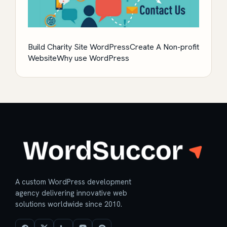
Build Charity Site WordPress
Create A Non-profit
Website
Why use WordPress
A custom WordPress development
agency delivering innovative web
solutions worldwide since 2010.