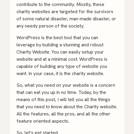
contribute to the community. Mostly, these
charity websites are targeted for the survivors
of some natural disaster, man-made disaster, or
any needy person of the society.
WordPress is the best tool that you can
leverage by building a stunning and robust
Charity Website. You can easily setup your
website and at a minimal cost. WordPress is
capable of building any type of website you
want. In your case, it is the charity website.
So, what you need on your website is a concern
that can eat you up in no time. Today, by the
means of this post, I will tell you all the things
that you need to know about the Charity website.
All the features, all the pros, and all the other
feature oriented aspects.
So, let’s get started