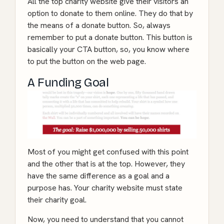
All the top charity website give their visitors an
option to donate to them online. They do that by
the means of a donate button. So, always
remember to put a donate button. This button is
basically your CTA button, so, you know where
to put the button on the web page.
A Funding Goal
Most of you might get confused with this point
and the other that is at the top. However, they
have the same difference as a goal and a
purpose has. Your charity website must state
their charity goal.
Now, you need to understand that you cannot