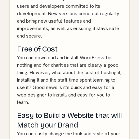
users and developers committed to its
development. New versions come out regularly
and bring new useful features and
improvements, as well as ensuring it stays safe
and secure.
Free of Cost
You can download and install WordPress for
nothing and for charities that are clearly a good
thing. However, what about the cost of hosting it,
installing it and the staff time spent learning to
use it? Good news is it’s quick and easy for a
web designer to install, and easy for you to
learn.
Easy to Build a Website that will
Match your Brand
You can easily change the look and style of your