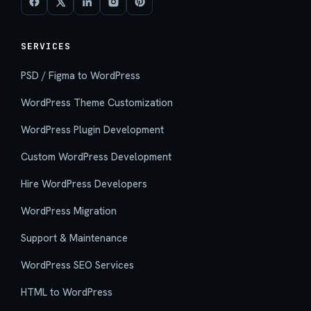
SERVICES
PSD / Figma to WordPress
WordPress Theme Customization
WordPress Plugin Development
Custom WordPress Development
Hire WordPress Developers
WordPress Migration
Support & Maintenance
WordPress SEO Services
HTML to WordPress