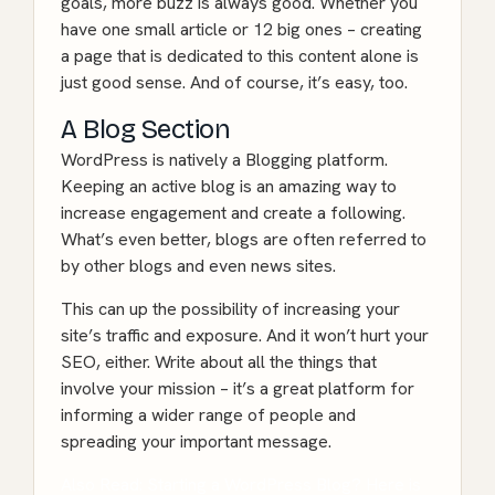
goals, more buzz is always good. Whether you
have one small article or 12 big ones – creating
a page that is dedicated to this content alone is
just good sense. And of course, it’s easy, too.
A Blog Section
WordPress is natively a Blogging platform.
Keeping an active blog is an amazing way to
increase engagement and create a following.
What’s even better, blogs are often referred to
by other blogs and even news sites.
This can up the possibility of increasing your
site’s traffic and exposure. And it won’t hurt your
SEO, either. Write about all the things that
involve your mission – it’s a great platform for
informing a wider range of people and
spreading your important message.
Also Read: Starting a WordPress Blog? Here is