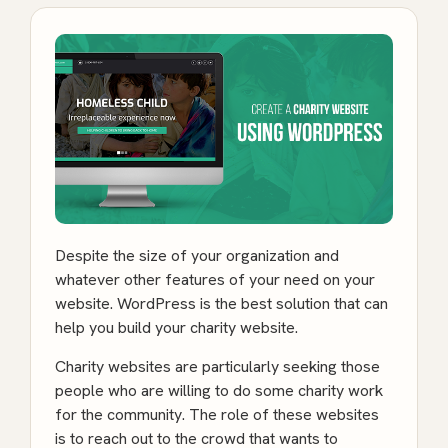
Despite the size of your organization and
whatever other features of your need on your
website. WordPress is the best solution that can
help you build your charity website.
Charity websites are particularly seeking those
people who are willing to do some charity work
for the community. The role of these websites
is to reach out to the crowd that wants to