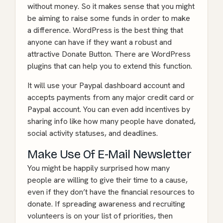
without money. So it makes sense that you might
be aiming to raise some funds in order to make
a difference. WordPress is the best thing that
anyone can have if they want a robust and
attractive Donate Button. There are WordPress
plugins that can help you to extend this function.
It will use your Paypal dashboard account and
accepts payments from any major credit card or
Paypal account. You can even add incentives by
sharing info like how many people have donated,
social activity statuses, and deadlines.
Make Use Of E-Mail Newsletter
You might be happily surprised how many
people are willing to give their time to a cause,
even if they don’t have the financial resources to
donate. If spreading awareness and recruiting
volunteers is on your list of priorities, then