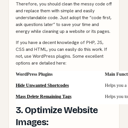
Therefore, you should clean the messy code off
and replace them with simple and easily
understandable code. Just adopt the “code first,
ask questions later” to save your time and
energy while cleaning up a website or its pages.
If you have a decent knowledge of PHP, JS,
CSS and HTML, you can easily do this work. If
not, use WordPress plugins. Some excellent
options are detailed here:
WordPress Plugins
Main Funct
Hide Unwanted Shortcodes
Helps you a 
Mass Delete Remaining Tags
Helps you to
3. Optimize Website
Images: