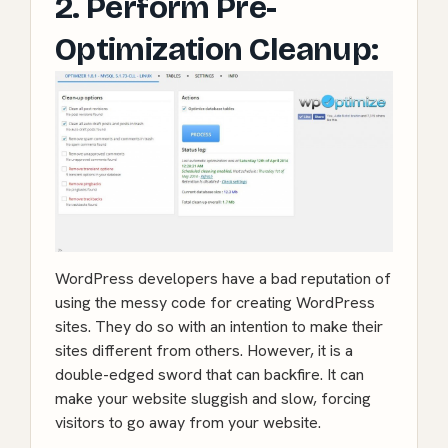
2. Perform Pre-
Optimization Cleanup:
WordPress developers have a bad reputation of
using the messy code for creating WordPress
sites. They do so with an intention to make their
sites different from others. However, it is a
double-edged sword that can backfire. It can
make your website sluggish and slow, forcing
visitors to go away from your website.