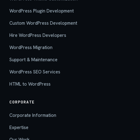
WordPress Plugin Development
Custom WordPress Development
Hire WordPress Developers
WordPress Migration
Support & Maintenance
WordPress SEO Services
HTML to WordPress
CORPORATE
Corporate Information
Expertise
Our Work