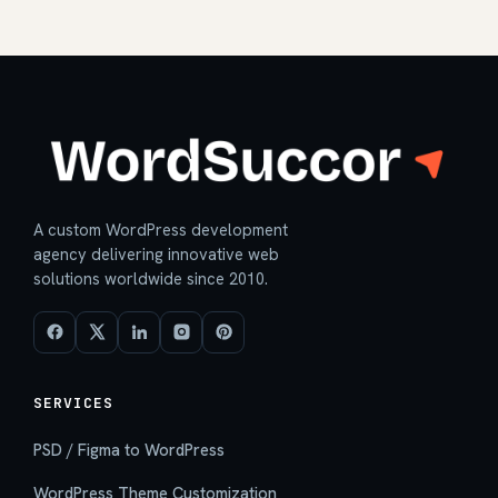
A custom WordPress development
agency delivering innovative web
solutions worldwide since 2010.
SERVICES
PSD / Figma to WordPress
WordPress Theme Customization