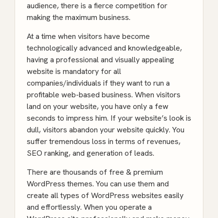
audience, there is a fierce competition for
making the maximum business.
At a time when visitors have become
technologically advanced and knowledgeable,
having a professional and visually appealing
website is mandatory for all
companies/individuals if they want to run a
profitable web-based business. When visitors
land on your website, you have only a few
seconds to impress him. If your website’s look is
dull, visitors abandon your website quickly. You
suffer tremendous loss in terms of revenues,
SEO ranking, and generation of leads.
There are thousands of free & premium
WordPress themes. You can use them and
create all types of WordPress websites easily
and effortlessly. When you operate a