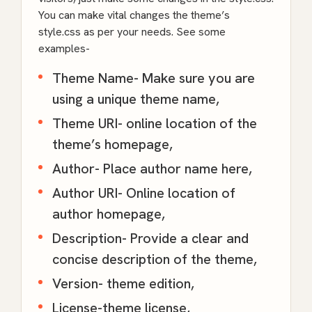
You can make vital changes the theme’s
style.css as per your needs. See some
examples-
Theme Name- Make sure you are
using a unique theme name,
Theme URI- online location of the
theme’s homepage,
Author- Place author name here,
Author URI- Online location of
author homepage,
Description- Provide a clear and
concise description of the theme,
Version- theme edition,
License-theme license,