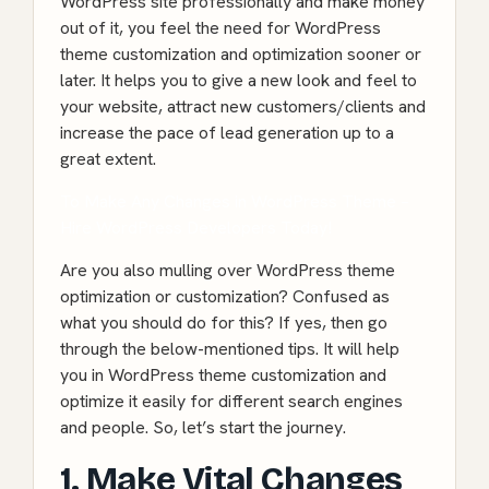
WordPress site professionally and make money
out of it, you feel the need for WordPress
theme customization and optimization sooner or
later. It helps you to give a new look and feel to
your website, attract new customers/clients and
increase the pace of lead generation up to a
great extent.
To Make Any Changes in WordPress Theme –
Hire WordPress Developers Today!
Are you also mulling over WordPress theme
optimization or customization? Confused as
what you should do for this? If yes, then go
through the below-mentioned tips. It will help
you in WordPress theme customization and
optimize it easily for different search engines
and people. So, let’s start the journey.
1. Make Vital Changes