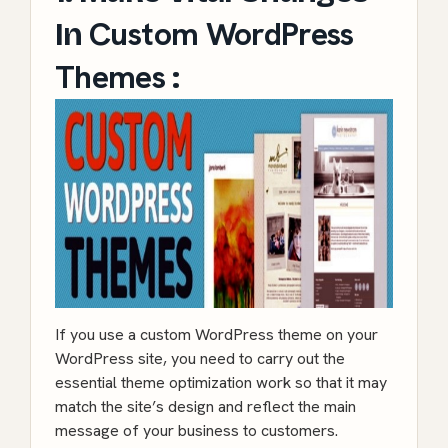
Custom WordPress
In
Themes
:
If you use a custom WordPress theme on your
WordPress site, you need to carry out the
essential theme optimization work so that it may
match the site’s design and reflect the main
message of your business to customers.