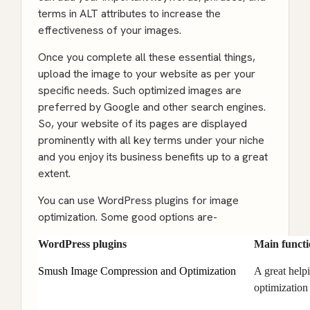
terms in ALT attributes to increase the
effectiveness of your images.
Once you complete all these essential things,
upload the image to your website as per your
specific needs. Such optimized images are
preferred by Google and other search engines.
So, your website of its pages are displayed
prominently with all key terms under your niche
and you enjoy its business benefits up to a great
extent.
You can use WordPress plugins for image
optimization. Some good options are-
WordPress plugins
Main functi
Smush Image Compression and Optimization
A great help
optimization