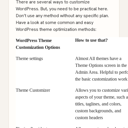
There are several ways to customize
WordPress. But, you need to be practical here.
Don’t use any method without any specific plan.
Have a look at some common and easy
WordPress theme optimization methods:
How to use that?
WordPress Theme
Customization Options
Theme settings
Almost All themes have a
Theme Options screen in the
Admin Area. Helpful to perf
the basic customization work
Theme Customizer
Allows you to customize var
aspects of your theme, such a
titles, taglines, and colors,
custom backgrounds, and
custom headers