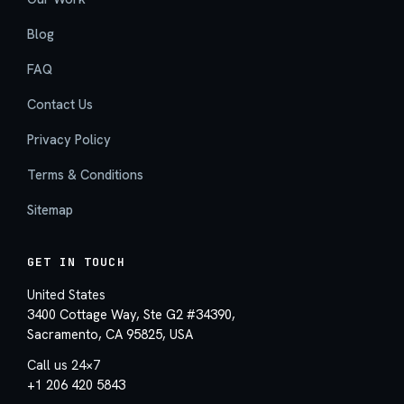
Blog
FAQ
Contact Us
Privacy Policy
Terms & Conditions
Sitemap
GET IN TOUCH
United States
3400 Cottage Way, Ste G2 #34390,
Sacramento, CA 95825, USA
Call us 24×7
+1 206 420 5843