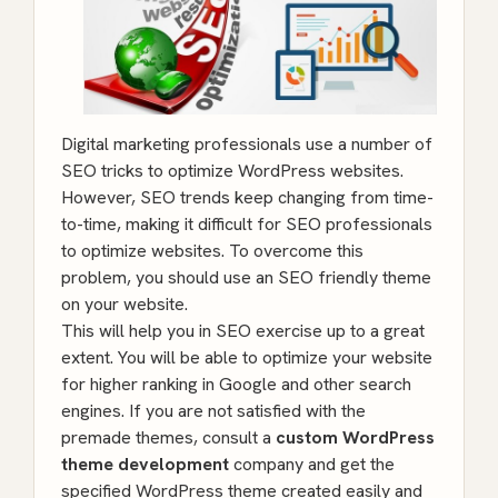
Digital marketing professionals use a number of
SEO tricks to optimize WordPress websites.
However, SEO trends keep changing from time-
to-time, making it difficult for SEO professionals
to optimize websites. To overcome this
problem, you should use an SEO friendly theme
on your website.
This will help you in SEO exercise up to a great
extent. You will be able to optimize your website
for higher ranking in Google and other search
engines. If you are not satisfied with the
premade themes, consult a
custom WordPress
theme development
company and get the
specified WordPress theme created easily and