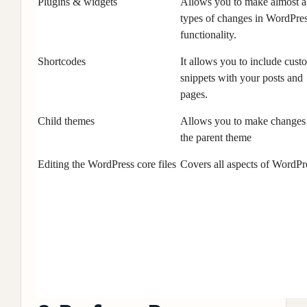
Plugins & widgets
Allows you to make almost a
types of changes in WordPre
functionality.
Shortcodes
It allows you to include cust
snippets with your posts and
pages.
Child themes
Allows you to make changes
the parent theme
Editing the WordPress core files
Covers all aspects of WordPr