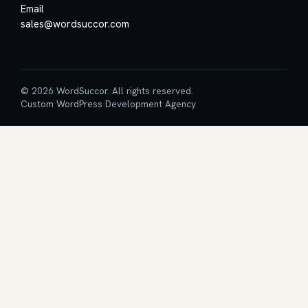
Email
sales@wordsuccor.com
© 2026 WordSuccor. All rights reserved.
Custom WordPress Development Agency