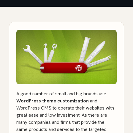
A good number of small and big brands use
WordPress theme customization
and
WordPress CMS to operate their websites with
great ease and low investment. As there are
many companies and firms that provide the
same products and services to the targeted