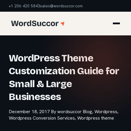
+1 206 420 5843
sales@wordsuccor.com
WordPress Theme
Customization Guide for
Small & Large
Businesses
December 18, 2017
By wordsuccor
Blog
,
Wordpress
,
Wordpress Conversion Services
,
Wordpress theme