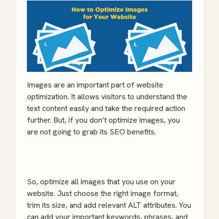
Images are an important part of website
optimization. It allows visitors to understand the
text content easily and take the required action
further. But, if you don’t optimize images, you
are not going to grab its SEO benefits.
To Improve your website speed – Contact Web
developers here!
So, optimize all images that you use on your
website. Just choose the right image format,
trim its size, and add relevant ALT attributes. You
can add your important keywords, phrases, and