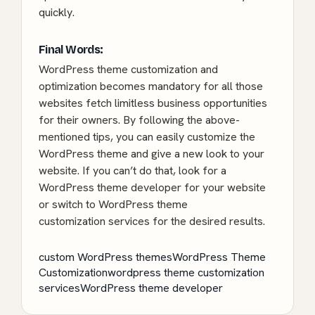
quickly.
Final Words:
WordPress theme customization and
optimization becomes mandatory for all those
websites fetch limitless business opportunities
for their owners. By following the above-
mentioned tips, you can easily customize the
WordPress theme and give a new look to your
website. If you can’t do that, look for a
WordPress theme developer for your website
or switch to WordPress theme
customization services for the desired results.
custom WordPress themes
WordPress Theme
Customization
wordpress theme customization
services
WordPress theme developer