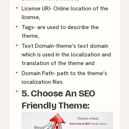
License URI- Online location of the
license,
Tags- are used to describe the
theme,
Text Domain-theme’s text domain
which is used in the localization and
translation of the theme and
Domain Path- path to the theme’s
localization files.
5. Choose An SEO
Friendly Theme: