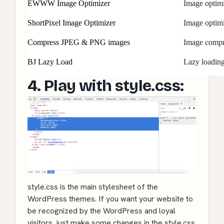
EWWW Image Optimizer
Image optimi
ShortPixel Image Optimizer
Image optimi
Compress JPEG & PNG images
Image compr
BJ Lazy Load
Lazy loading
4. Play with style.css:
style.css is the main stylesheet of the
WordPress themes. If you want your website to
be recognized by the WordPress and loyal
visitors, just make some changes in the style.css.