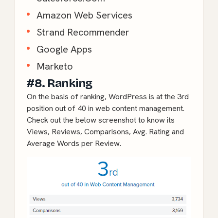
Amazon Web Services
Strand Recommender
Google Apps
Marketo
#8. Ranking
On the basis of ranking, WordPress is at the 3rd
position out of 40 in web content management.
Check out the below screenshot to know its
Views, Reviews, Comparisons, Avg. Rating and
Average Words per Review.