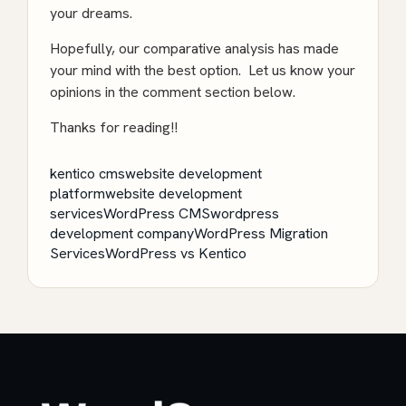
your dreams.
Hopefully, our comparative analysis has made
your mind with the best option. Let us know your
opinions in the comment section below.
Thanks for reading!!
kentico cms
website development
platform
website development
services
WordPress CMS
wordpress
development company
WordPress Migration
Services
WordPress vs Kentico