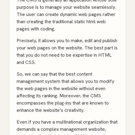
purpose is to manage your website seamlessly.
The user can create dynamic web pages rather
than creating the traditional static html web
pages with coding.
Precisely, it allows you to make, edit and publish
your web pages on the website. The best part is
that you do not need to be expertise in HTML
and CSS.
So, we can say that the best content
management system that allows you to modify
the web pages in the website without even
affecting its ranking. Moreover, the CMS
encompasses the plug-ins that are known to
enhance the website’s creativity.
Even if you have a multinational organization that
demands a complex management website,