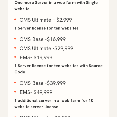
One more Server in a web farm with Single
website
CMS Ultimate – $2.999
1 Server license for ten websites
CMS Base -$16,999
CMS Ultimate -$29,999
EMS- $19,999
1 Server license for ten websites with Source
Code
CMS Base -$39,999
EMS- $49,999
1 additional server in a web farm for 10
website server license