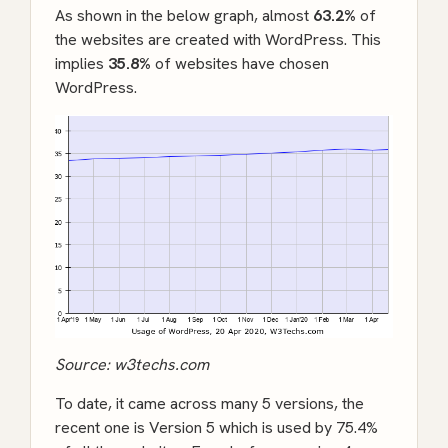
As shown in the below graph, almost
63.2%
of
the websites are created with WordPress. This
implies
35.8%
of websites have chosen
WordPress.
Source:
w3techs.com
To date, it came across many 5 versions, the
recent one is Version 5 which is used by 75.4%