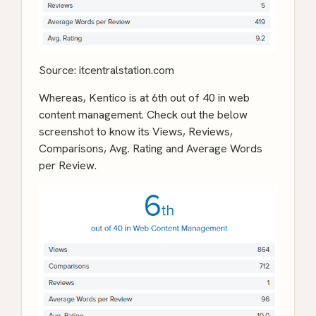
Source:
itcentralstation.com
Whereas, Kentico is at 6th out of 40 in web
content management. Check out the below
screenshot to know its Views, Reviews,
Comparisons, Avg. Rating and Average Words
per Review.