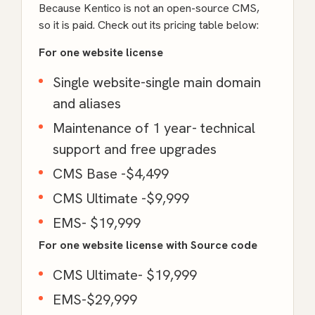
Because Kentico is not an open-source CMS,
so it is paid. Check out its pricing table below:
For one website license
Single website-single main domain
and aliases
Maintenance of 1 year- technical
support and free upgrades
CMS Base -$4,499
CMS Ultimate -$9,999
EMS- $19,999
For one website license with Source code
CMS Ultimate- $19,999
EMS-$29,999