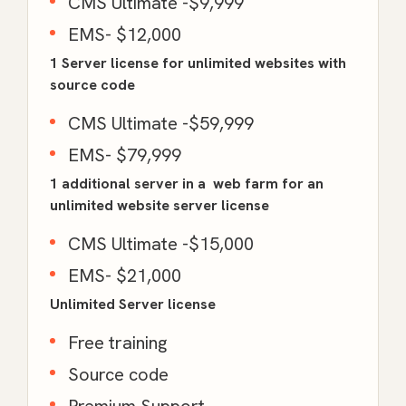
CMS Ultimate -$9,999
EMS- $12,000
1 Server license for unlimited websites with
source code
CMS Ultimate -$59,999
EMS- $79,999
1 additional server in a web farm for an
unlimited website server license
CMS Ultimate -$15,000
EMS- $21,000
Unlimited Server license
Free training
Source code