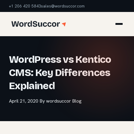
+1 206 420 5843
sales@wordsuccor.com
WordPress vs Kentico
CMS: Key Differences
Explained
April 21, 2020
By wordsuccor
Blog