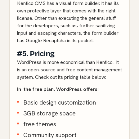
Kentico CMS has a visual form builder. It has its
own protective layer that comes with the right
license. Other than executing the general stuff
for the developers, such as, further sanitizing
input and escaping characters, the form builder
has Google Recaptcha in its pocket.
#5. Pricing
WordPress is more economical than Kentico. It
is an open-source and free content management
system. Check out its pricing table below:
In the free plan, WordPress offers:
Basic design customization
3GB storage space
free themes
Community support