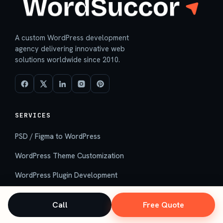
A custom WordPress development
agency delivering innovative web
solutions worldwide since 2010.
SERVICES
PSD / Figma to WordPress
WordPress Theme Customization
WordPress Plugin Development
Custom WordPress Development
Call
Free Quote
Hire WordPress Developers