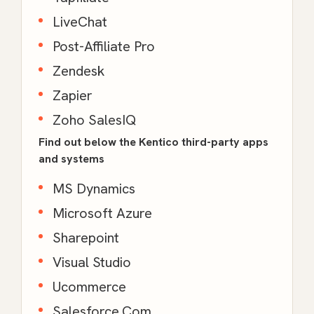
LiveChat
Post-Affiliate Pro
Zendesk
Zapier
Zoho SalesIQ
Find out below the Kentico third-party apps
and systems
MS Dynamics
Microsoft Azure
Sharepoint
Visual Studio
Ucommerce
Salesforce.Com