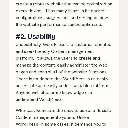
create a robust website that can be optimized on
every device. It has many things in its pocket-
configurations, suggestions and setting on how
the website performance can be optimized.
#2. Usability
Undoubtedly, WordPress is a customer-oriented
and user-friendly Content management
platform. It allows the users to create and
manage the content, easily administer the web
pages and control all of the website functions.
There is no debate that WordPress is an easily
accessible and easily understandable platform.
Anyone with little or no knowledge can
understand WordPress.
Whereas, Kentico is the easy to use and flexible
Content management system. Unlike
WordPress, in some cases, it demands you to