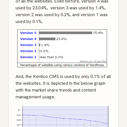
of all the websites. Even before, version 4 was
used by 23.04%, version 3 was used by 1.4%,
version 2 was used by 0.2%, and version 1 was
used by 0.1%,
And, the Kentico CMS is used by only 0.1% of all
the websites. It is depicted in the below graph
with the market share trends and content
management usage.