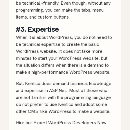
be technical -friendly. Even though, without any
programming, you can make the tabs, menu
items, and custom buttons.
#3. Expertise
When it is about WordPress, you do not need to
be technical expertise to create the basic
WordPress website. It does not take more
minutes to start your WordPress website, but
the situation differs when there is a demand to
make a high-performance WordPress website.
But, Kentico does demand technical knowledge
and expertise in ASP.Net. Most of those who
are not familiar with the programming language
do not prefer to use Kentico and adopt some
other CMS like WordPress to make a website.
Hire our Expert WordPress Developers Now