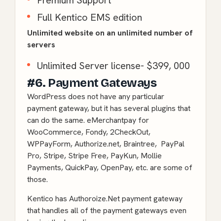
Premium Support
Full Kentico EMS edition
Unlimited website on an unlimited number of
servers
Unlimited Server license- $399, 000
#6. Payment Gateways
WordPress does not have any particular
payment gateway, but it has several plugins that
can do the same. eMerchantpay for
WooCommerce, Fondy, 2CheckOut,
WPPayForm, Authorize.net, Braintree, PayPal
Pro, Stripe, Stripe Free, PayKun, Mollie
Payments, QuickPay, OpenPay, etc. are some of
those.
Kentico has Authoroize.Net payment gateway
that handles all of the payment gateways even