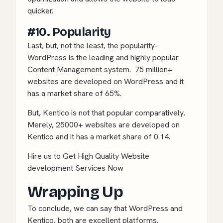
quicker.
#10. Popularity
Last, but, not the least, the popularity-
WordPress is the leading and highly popular
Content Management system. 75 million+
websites are developed on WordPress and it
has a market share of 65%.
But, Kentico is not that popular comparatively.
Merely, 25000+ websites are developed on
Kentico and it has a market share of 0.14.
Hire us to Get High Quality Website
development Services Now
Wrapping Up
To conclude, we can say that WordPress and
Kentico, both are excellent platforms.