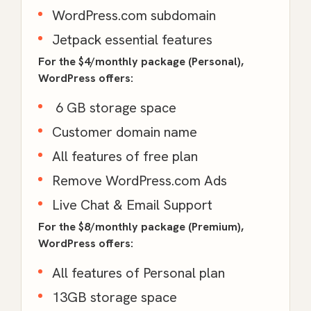
WordPress.com subdomain
Jetpack essential features
For the $4/monthly package (Personal),
WordPress offers:
6 GB storage space
Customer domain name
All features of free plan
Remove WordPress.com Ads
Live Chat & Email Support
For the $8/monthly package (Premium),
WordPress offers:
All features of Personal plan
13GB storage space