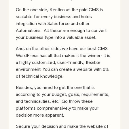
On the one side, Kentico as the paid CMS is
scalable for every business and holds
integration with Salesforce and other
Automations. All these are enough to convert
your business type into a valuable asset.
And, on the other side, we have our best CMS.
WordPress has all that makes it the winner- it is
a highly customized, user-friendly, flexible
environment. You can create a website with 0%
of technical knowledge.
Besides, you need to get the one that is
according to your budget, goals, requirements,
and technicalities, etc. Go throw these
platforms comprehensively to make your
decision more apparent.
Secure your decision and make the website of