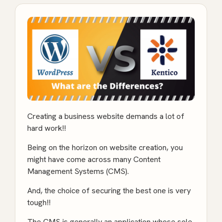
Creating a business website demands a lot of
hard work!!
Being on the horizon on website creation, you
might have come across many Content
Management Systems (CMS).
And, the choice of securing the best one is very
tough!!
The CMS is generally an application whose sole