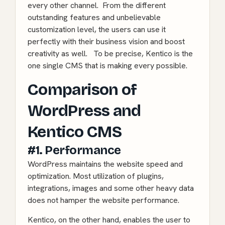
every other channel. From the different
outstanding features and unbelievable
customization level, the users can use it
perfectly with their business vision and boost
creativity as well. To be precise, Kentico is the
one single CMS that is making every possible.
Comparison of
WordPress and
Kentico CMS
#1. Performance
WordPress maintains the
website speed and
optimization
. Most utilization of plugins,
integrations, images and some other heavy data
does not hamper the website performance.
Kentico, on the other hand, enables the user to