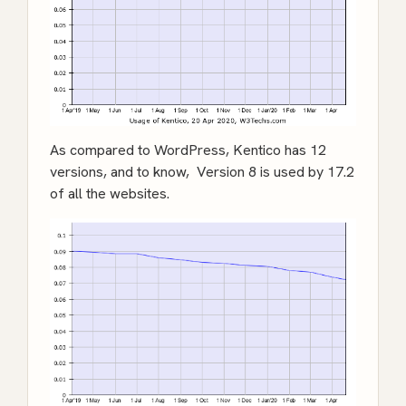
As compared to WordPress, Kentico has 12
versions, and to know, Version 8 is used by 17.2
of all the websites.