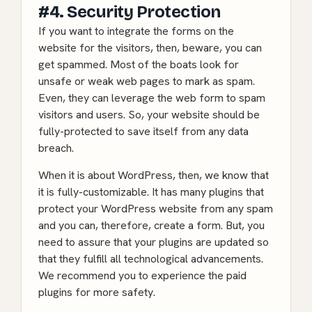
#4. Security Protection
If you want to integrate the forms on the
website for the visitors, then, beware, you can
get spammed. Most of the boats look for
unsafe or weak web pages to mark as spam.
Even, they can leverage the web form to spam
visitors and users. So, your website should be
fully-protected to save itself from any data
breach.
When it is about WordPress, then, we know that
it is fully-customizable. It has many plugins that
protect your WordPress website
from any spam
and you can, therefore, create a form. But, you
need to assure that your plugins are updated so
that they fulfill all technological advancements.
We recommend you to experience the paid
plugins for more safety.