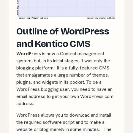
Outline of WordPress
and Kentico CMS
WordPress
is now a Content management
system, but, in its initial stages, it was only the
blogging platform. It is a fully-featured CMS
that amalgamates a large number of themes,
plugins, and widgets in its pocket. To be a
WordPress blogging user, you need to have an
email address to get your own WordPress.com
address.
WordPress allows you to download and install
the required software script and to
make a
website
or blog merely in some minutes. The