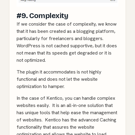
#9. Complexity
If we consider the case of complexity, we know
that it has been created as a blogging platform,
particularly for freelancers and bloggers.
WordPress is not cached supportive, but it does
not mean that its speeds get degraded or it is
not optimized.
The plugin it accommodates is not highly
functional and does not let the website
optimization to hamper.
In the case of Kentico, you can handle complex
websites easily. It is an all-in-one solution that
has unique tools that help ease the management
of websites. Kentico has the advanced Caching
functionality that assures the website
optimization and allows the website to load