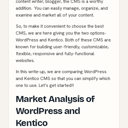
content writer, blogger, the CMS is a worthy
addition. You can easily manage, organize, and
examine and market all of your content.
So, to make it convenient to choose the best
CMS, we are here giving you the two options-
WordPress and Kentico. Both of these CMS are
known for building user-friendly, customizable,
flexible, responsive and fully-functional
websites.
In this write-up, we are comparing WordPress
and Kentico CMS so that you can simplify which
one to use. Let’s get started!!
Market Analysis of
WordPress and
Kentico