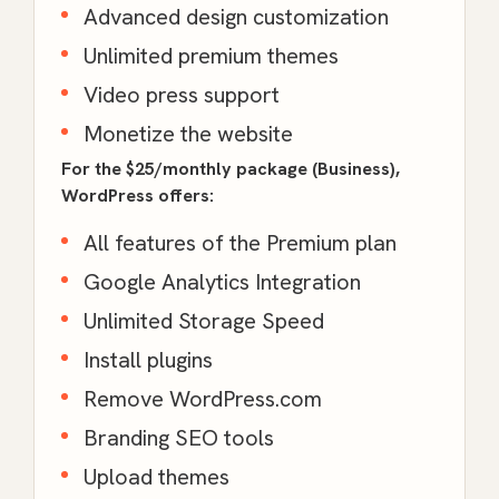
Advanced design customization
Unlimited premium themes
Video press support
Monetize the website
For the $25/monthly package (Business),
WordPress offers:
All features of the Premium plan
Google Analytics Integration
Unlimited Storage Speed
Install plugins
Remove WordPress.com
Branding SEO tools
Upload themes