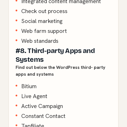
Integrated content management
Check out process
Social marketing
Web farm support
Web standards
#8. Third-party Apps and
Systems
Find out below the WordPress third- party
apps and systems
Bitium
Live Agent
Active Campaign
Constant Contact
Tapfiliate