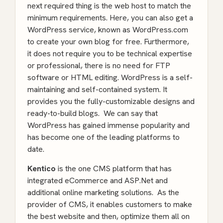
next required thing is the web host to match the
minimum requirements. Here, you can also get a
WordPress service, known as WordPress.com
to create your own blog for free. Furthermore,
it does not require you to be technical expertise
or professional, there is no need for FTP
software or HTML editing. WordPress is a self-
maintaining and self-contained system. It
provides you the fully-customizable designs and
ready-to-build blogs. We can say that
WordPress has gained immense popularity and
has become one of the leading platforms to
date.
Kentico
is the one CMS platform that has
integrated eCommerce and ASP.Net and
additional online marketing solutions. As the
provider of CMS, it enables customers to make
the best website and then, optimize them all on