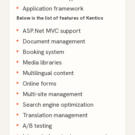
Application framework
Below is the list of features of Kentico
ASP.Net MVC support
Document management
Booking system
Media libraries
Multilingual content
Online forms
Multi-site management
Search engine optimization
Translation management
A/B testing