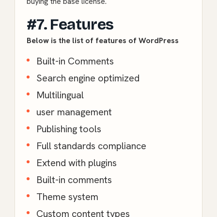
buying the base license.
#7. Features
Below is the list of features of WordPress
Built-in Comments
Search engine optimized
Multilingual
user management
Publishing tools
Full standards compliance
Extend with plugins
Built-in comments
Theme system
Custom content types