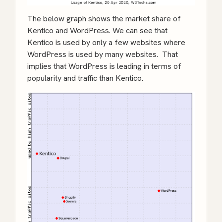
The below graph shows the market share of
Kentico and WordPress. We can see that
Kentico is used by only a few websites where
WordPress is used by many websites. That
implies that WordPress is leading in terms of
popularity and traffic than Kentico.