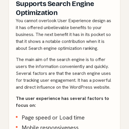
Supports Search Engine
Optimization
You cannot overlook User Experience design as
it has offered unbelievable benefits to your
business. The next benefit it has in its pocket so
that it shows a notable contribution when it is
about Search engine optimization ranking.
The main aim of the search engine is to offer
users the information conveniently and quickly.
Several factors are that the search engine uses
for tracking user engagement. It has a powerful
and direct influence on the WordPress website.
The user experience has several factors to
focus on:
Page speed or Load time
Mobile responsiveness.