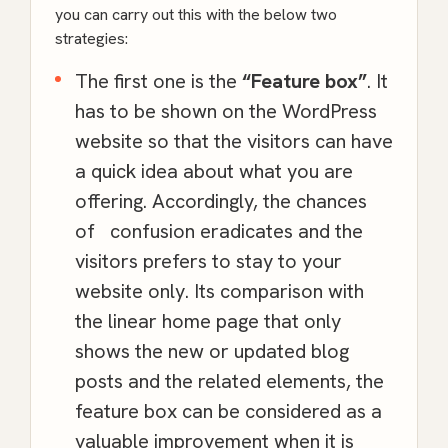
you can carry out this with the below two
strategies:
The first one is the
“Feature box”
. It
has to be shown on the
WordPress
website so that the visitors can have
a quick idea about what you are
offering. Accordingly, the chances
of confusion eradicates and the
visitors prefers to stay to your
website only. Its comparison with
the linear home page that only
shows the new or updated blog
posts and the related elements, the
feature box can be considered as a
valuable improvement when it is