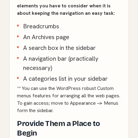
elements you have to consider when it is
about keeping the navigation an easy task:
Breadcrumbs
An Archives page
A search box in the sidebar
A navigation bar (practically
necessary)
A categories list in your sidebar
** You can use the WordPress robust Custom
menus features for arranging all the web pages.
To gain access; move to Appearance -> Menus
form the sidebar.
Provide Them a Place to
Begin