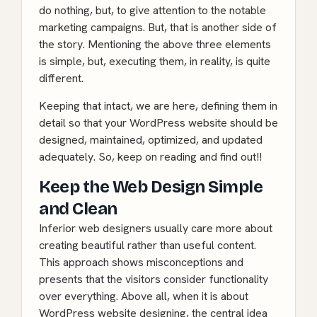
do nothing, but, to give attention to the notable
marketing campaigns. But, that is another side of
the story. Mentioning the above three elements
is simple, but, executing them, in reality, is quite
different.
Keeping that intact, we are here, defining them in
detail so that your WordPress website should be
designed, maintained, optimized, and updated
adequately. So, keep on reading and find out!!
Keep the Web Design Simple
and Clean
Inferior web designers usually care more about
creating beautiful rather than useful content.
This approach shows misconceptions and
presents that the visitors consider functionality
over everything. Above all, when it is about
WordPress website designing, the central idea