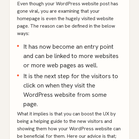
Even though your
WordPress
website post has
gone viral, you are examining that your
homepage is even the hugely visited website
page. The reason can be defined in the below
ways:
It has now become an entry point
and can be linked to more websites
or more web pages as well.
It is the next step for the visitors to
click on when they visit the
WordPress
website from some
page.
What it implies is that you can boost the UX by
being a helping guide to the new visitors and
showing them how your WordPress website can
be beneficial for them. Here our advice is that;