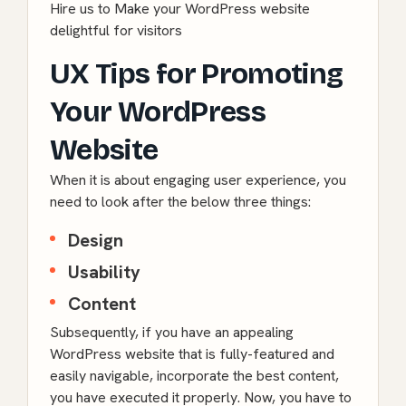
Hire us to Make your WordPress website
delightful for visitors
UX Tips for Promoting
Your WordPress
Website
When it is about engaging user experience, you
need to look after the below three things:
Design
Usability
Content
Subsequently, if you have an appealing
WordPress
website that is fully-featured and
easily navigable, incorporate the best content,
you have executed it properly. Now, you have to