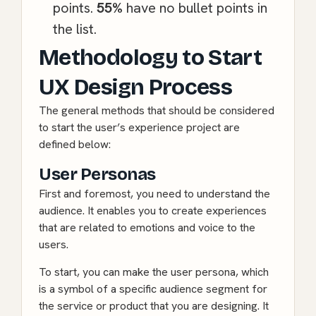
points.
55%
have no bullet points in
the list.
Methodology to Start
UX Design Process
The general methods that should be considered
to start the user’s experience project are
defined below:
User Personas
First and foremost, you need to understand the
audience. It enables you to create experiences
that are related to emotions and voice to the
users.
To start, you can make the user persona, which
is a symbol of a specific audience segment for
the service or product that you are designing. It