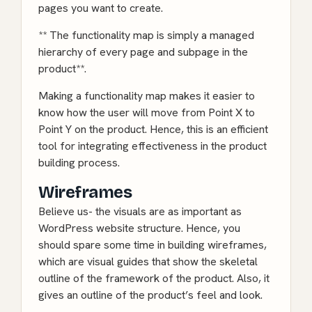
pages you want to create.
** The functionality map is simply a managed
hierarchy of every page and subpage in the
product**.
Making a functionality map makes it easier to
know how the user will move from Point X to
Point Y on the product. Hence, this is an efficient
tool for integrating effectiveness in the product
building process.
Wireframes
Believe us- the visuals are as important as
WordPress
website structure. Hence, you
should spare some time in building wireframes,
which are visual guides that show the skeletal
outline of the framework of the product. Also, it
gives an outline of the product’s feel and look.