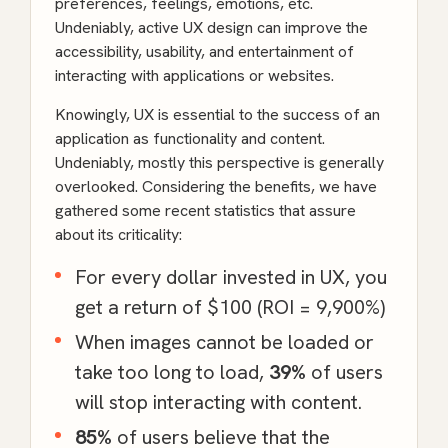
preferences, feelings, emotions, etc.
Undeniably, active UX design can improve the
accessibility, usability, and entertainment of
interacting with applications or websites.
Knowingly, UX is essential to the success of an
application as functionality and content.
Undeniably, mostly this perspective is generally
overlooked. Considering the benefits, we have
gathered some recent statistics that assure
about its criticality:
For every dollar invested in UX, you
get a
return of $100
(ROI = 9,900%)
When images cannot be loaded or
take too long to load,
39%
of users
will stop interacting with content.
85%
of users believe that the