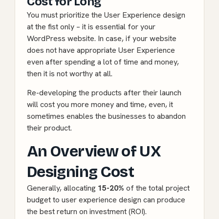
Cost for Long
You must prioritize the User Experience design
at the fist only – it is essential for your
WordPress website. In case, if your website
does not have appropriate User Experience
even after spending a lot of time and money,
then it is not worthy at all.
Re-developing the products after their launch
will cost you more money and time, even, it
sometimes enables the businesses to abandon
their product.
An Overview of UX
Designing Cost
Generally, allocating
15-20%
of the total project
budget to user experience design can produce
the best return on investment (ROI).