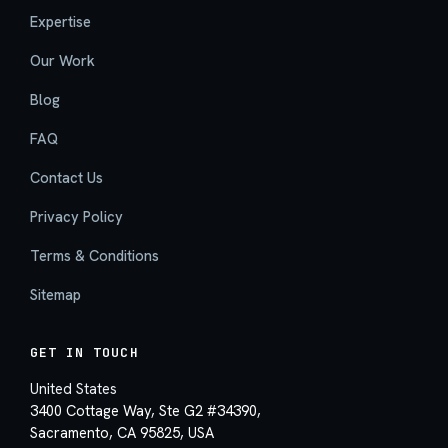
Expertise
Our Work
Blog
FAQ
Contact Us
Privacy Policy
Terms & Conditions
Sitemap
GET IN TOUCH
United States
3400 Cottage Way, Ste G2 #34390,
Sacramento, CA 95825, USA