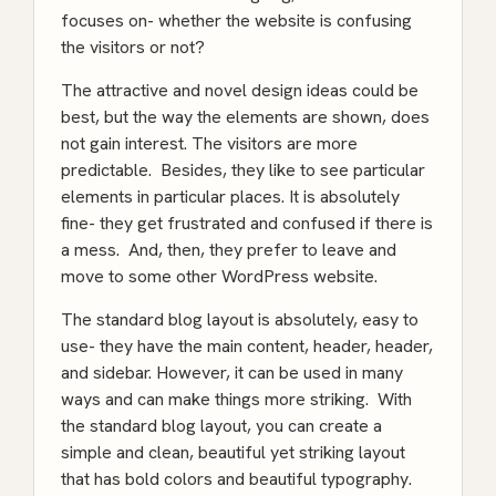
focuses on- whether the website is confusing
the visitors or not?
The attractive and novel design ideas could be
best, but the way the elements are shown, does
not gain interest. The visitors are more
predictable. Besides, they like to see particular
elements in particular places. It is absolutely
fine- they get frustrated and confused if there is
a mess. And, then, they prefer to leave and
move to some other WordPress website.
The standard blog layout is absolutely, easy to
use- they have the main content, header, header,
and sidebar. However, it can be used in many
ways and can make things more striking. With
the standard blog layout, you can create a
simple and clean, beautiful yet striking layout
that has bold colors and beautiful typography.