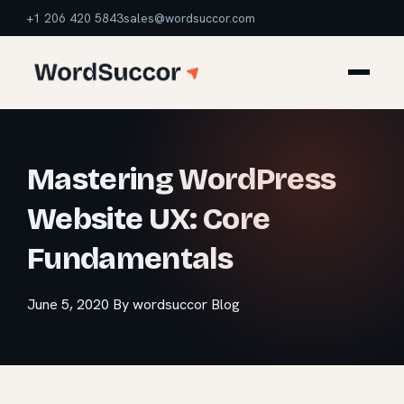
+1 206 420 5843
sales@wordsuccor.com
Mastering WordPress
Website UX: Core
Fundamentals
June 5, 2020
By wordsuccor
Blog