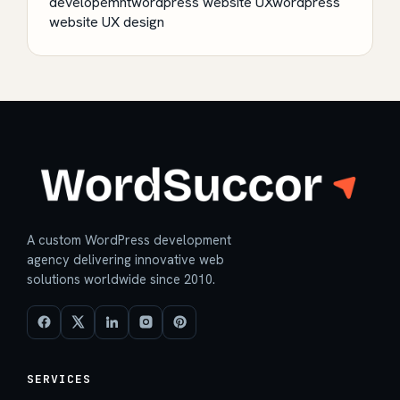
developemnt
wordpress website UX
wordpress
website UX design
A custom WordPress development
agency delivering innovative web
solutions worldwide since 2010.
SERVICES