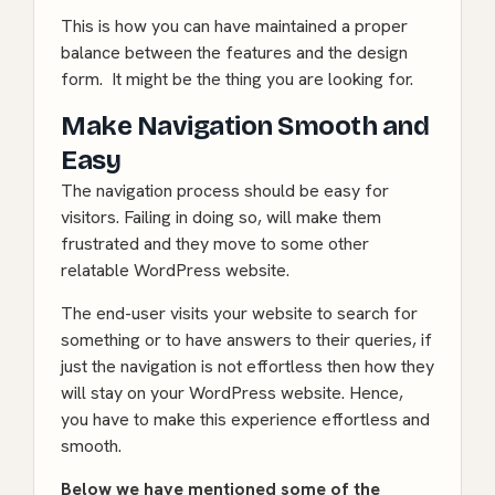
This is how you can have maintained a proper
balance between the features and the design
form. It might be the thing you are looking for.
Make Navigation Smooth and
Easy
The navigation process should be easy for
visitors. Failing in doing so, will make them
frustrated and they move to some other
relatable WordPress website.
The end-user visits your website to search for
something or to have answers to their queries, if
just the navigation is not effortless then how they
will stay on your
WordPress
website. Hence,
you have to make this experience effortless and
smooth.
Below we have mentioned some of the