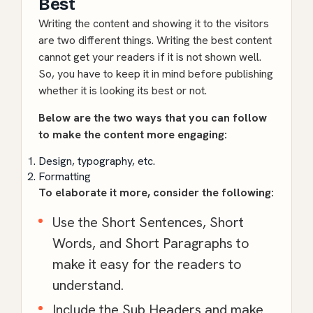
Best
Writing the content and showing it to the visitors
are two different things. Writing the best content
cannot get your readers if it is not shown well.
So, you have to keep it in mind before publishing
whether it is looking its best or not.
Below are the two ways that you can follow
to make the content more engaging:
Design, typography, etc.
Formatting
To elaborate it more, consider the following:
Use the Short Sentences, Short
Words, and Short Paragraphs to
make it easy for the readers to
understand.
Include the Sub Headers and make