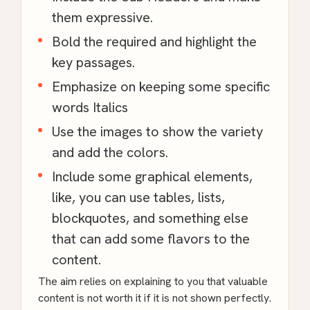
them expressive.
Bold the required and highlight the
key passages.
Emphasize on keeping some specific
words Italics
Use the images to show the variety
and add the colors.
Include some graphical elements,
like, you can use tables, lists,
blockquotes, and something else
that can add some flavors to the
content.
The aim relies on explaining to you that valuable
content is not worth it if it is not shown perfectly.