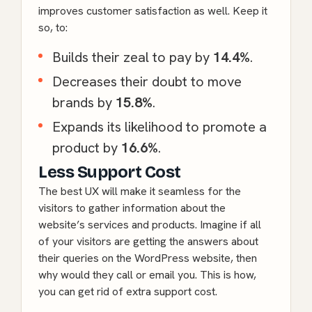
improves customer satisfaction as well. Keep it
so, to:
Builds their zeal to pay by
14.4%
.
Decreases their doubt to move
brands by
15.8%
.
Expands its likelihood to promote a
product by
16.6%
.
Less Support Cost
The best UX will make it seamless for the
visitors to gather information about the
website’s services and products. Imagine if all
of your visitors are getting the answers about
their queries on the
WordPress
website, then
why would they call or email you. This is how,
you can get rid of extra support cost.