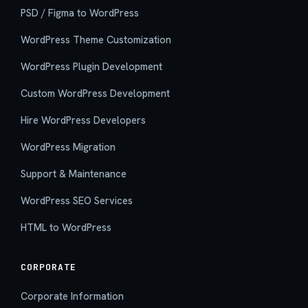
PSD / Figma to WordPress
WordPress Theme Customization
WordPress Plugin Development
Custom WordPress Development
Hire WordPress Developers
WordPress Migration
Support & Maintenance
WordPress SEO Services
HTML to WordPress
CORPORATE
Corporate Information