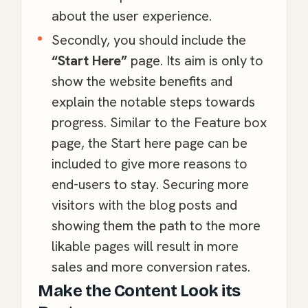
about the user experience.
Secondly, you should include the
“Start Here”
page. Its aim is only to
show the website benefits and
explain the notable steps towards
progress. Similar to the Feature box
page, the Start here page can be
included to give more reasons to
end-users to stay. Securing more
visitors with the blog posts and
showing them the path to the more
likable pages will result in more
sales and more conversion rates.
Make the Content Look its