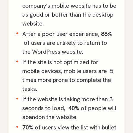
company’s mobile website has to be
as good or better than the desktop
website.
After a poor user experience,
88%
of users are unlikely to return to
the
WordPress
website.
If the site is not optimized for
mobile devices, mobile users are
5
times
more prone to complete the
tasks.
If the website is taking more than 3
seconds to load,
40%
of people will
abandon the website.
70%
of users view the list with bullet