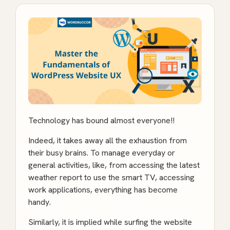
Technology has bound almost everyone!!
Indeed, it takes away all the exhaustion from
their busy brains. To manage everyday or
general activities, like, from accessing the latest
weather report to use the smart TV, accessing
work applications, everything has become
handy.
Similarly, it is implied while surfing the website