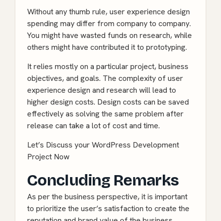
Without any thumb rule, user experience design
spending may differ from company to company.
You might have wasted funds on research, while
others might have contributed it to prototyping.
It relies mostly on a particular project, business
objectives, and goals. The complexity of user
experience design and research will lead to
higher design costs. Design costs can be saved
effectively as solving the same problem after
release can take a lot of cost and time.
Let’s Discuss your WordPress Development
Project Now
Concluding Remarks
As per the business perspective, it is important
to prioritize the user’s satisfaction to create the
reputation and brand value of the business.