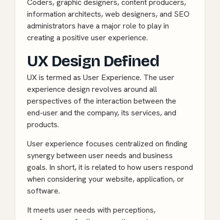
Coders, graphic designers, content producers,
information architects, web designers, and SEO
administrators have a major role to play in
creating a positive user experience.
UX Design Defined
UX is termed as User Experience. The user
experience design revolves around all
perspectives of the interaction between the
end-user and the company, its services, and
products.
User experience focuses centralized on finding
synergy between user needs and business
goals. In short, it is related to how users respond
when considering your website, application, or
software.
It meets user needs with perceptions,