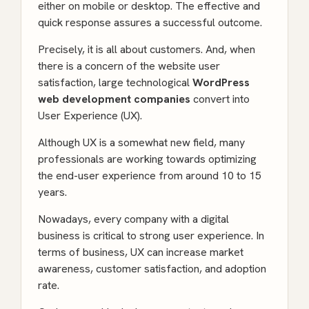
either on mobile or desktop. The effective and
quick response assures a successful outcome.
Precisely, it is all about customers. And, when
there is a concern of the website user
satisfaction, large technological
WordPress
web development companies
convert into
User Experience (UX).
Although UX is a somewhat new field, many
professionals are working towards optimizing
the end-user experience from around 10 to 15
years.
Nowadays, every company with a digital
business is critical to strong user experience. In
terms of business, UX can increase market
awareness, customer satisfaction, and adoption
rate.