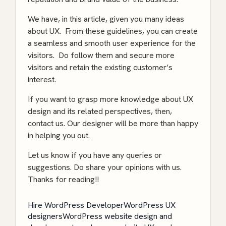
We have, in this article, given you many ideas
about UX. From these guidelines, you can create
a seamless and smooth user experience for the
visitors. Do follow them and secure more
visitors and retain the existing customer’s
interest.
If you want to grasp more knowledge about UX
design and its related perspectives, then,
contact us. Our designer will be more than happy
in helping you out.
Let us know if you have any queries or
suggestions. Do share your opinions with us.
Thanks for reading!!
Hire WordPress Developer
WordPress UX
designers
WordPress website design and