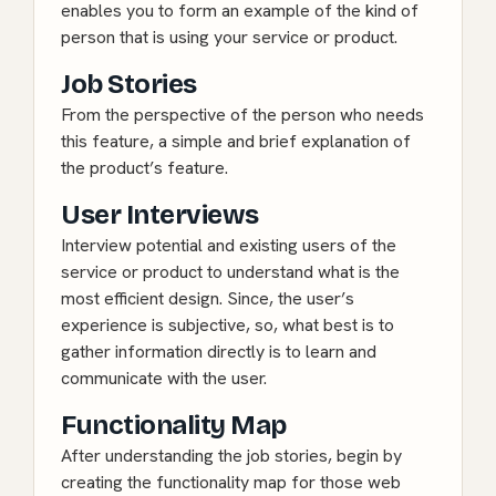
enables you to form an example of the kind of
person that is using your service or product.
Job Stories
From the perspective of the person who needs
this feature, a simple and brief explanation of
the product’s feature.
User Interviews
Interview potential and existing users of the
service or product to understand what is the
most efficient design. Since, the user’s
experience is subjective, so, what best is to
gather information directly is to learn and
communicate with the user.
Functionality Map
After understanding the job stories, begin by
creating the functionality map for those web