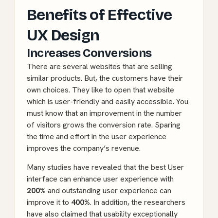
Benefits of Effective
UX Design
Increases Conversions
There are several websites that are selling
similar products. But, the customers have their
own choices. They like to open that website
which is user-friendly and easily accessible. You
must know that an improvement in the number
of visitors grows the conversion rate. Sparing
the time and effort in the user experience
improves the company’s revenue.
Many studies have revealed that the best User
interface can enhance user experience with
200%
and outstanding user experience can
improve it to
400%
. In addition, the researchers
have also claimed that usability exceptionally