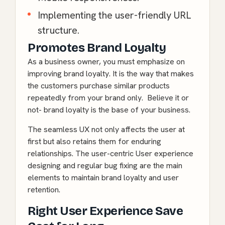
Implementing the user-friendly URL
structure.
Promotes Brand Loyalty
As a business owner, you must emphasize on
improving brand loyalty. It is the way that makes
the customers purchase similar products
repeatedly from your brand only. Believe it or
not- brand loyalty is the base of your business.
The seamless UX not only affects the user at
first but also retains them for enduring
relationships. The user-centric User experience
designing and regular bug fixing are the main
elements to maintain brand loyalty and user
retention.
Right User Experience Save