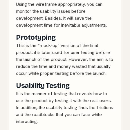
Using the wireframe appropriately, you can
monitor the usability issues before
development. Besides, it will save the
development time for inevitable adjustments.
Prototyping
This is the “mock-up” version of the final
product; it is later used for user testing before
the launch of the product. However, the aim is to
reduce the time and money wasted that usually
occur while proper testing before the launch.
Usability Testing
It is the manner of testing that reveals how to
use the product by testing it with the real-users.
In addition
,
the usability testing finds the frictions
and the roadblocks that you can face while
interacting.