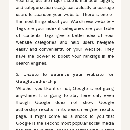
your site, but the major issue is that poor tagging
and categorization usage can actually encourage
users to abandon your website. There is one of
the most things about your WordPress website –
Tags are your index if categories are your table
of contents. Tags give a better idea of your
website categories and help users navigate
easily and conveniently on your website. They
have the power to boost your rankings in the
search engines.
2. Unable to optimize your website for
Google authorship
Whether you like it or not, Google is not going
anywhere. It is going to stay here only even
though Google does not show Google
authorship results in its search engine results
page. It might come as a shock to you that
Google is the second most popular social media