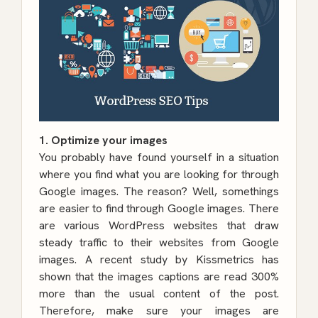
1. Optimize your images
You probably have found yourself in a situation
where you find what you are looking for through
Google images. The reason? Well, somethings
are easier to find through Google images. There
are various WordPress websites that draw
steady traffic to their websites from Google
images. A recent study by Kissmetrics has
shown that the images captions are read 300%
more than the usual content of the post.
Therefore, make sure your images are