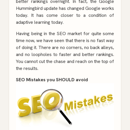
better rankings overnight. In fact, the Google
Hummingbird update has changed Google works
today. It has come closer to a condition of
adaptive learning today.
Having being in the SEO market for quite some
time now, we have seen that there is no fast way
of doing it. There are no corners, no back alleys,
and no loopholes to faster and better rankings.
You cannot cut the chase and reach on the top of
the results.
SEO Mistakes you SHOULD avoid