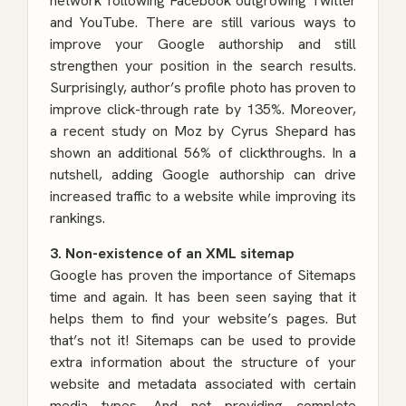
network following Facebook outgrowing Twitter
and YouTube. There are still various ways to
improve your Google authorship and still
strengthen your position in the search results.
Surprisingly, author’s profile photo has proven to
improve click-through rate by 135%. Moreover,
a recent study on Moz by Cyrus Shepard has
shown an additional 56% of clickthroughs. In a
nutshell, adding Google authorship can drive
increased traffic to a website while improving its
rankings.
3. Non-existence of an XML sitemap
Google has proven the importance of Sitemaps
time and again. It has been seen saying that it
helps them to find your website’s pages. But
that’s not it! Sitemaps can be used to provide
extra information about the structure of your
website and metadata associated with certain
media types. And not providing complete