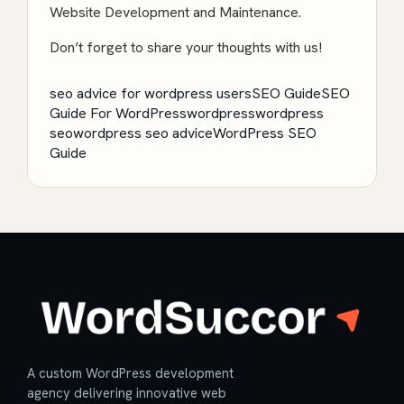
Website Development
and Maintenance.
Don’t forget to share your thoughts with us!
seo advice for wordpress users
SEO Guide
SEO
Guide For WordPress
wordpress
wordpress
seo
wordpress seo advice
WordPress SEO
Guide
A custom WordPress development
agency delivering innovative web