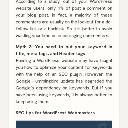
According to a study, out of your WordPress
website users, only 1% of post a comment on
your blog post. In fact, a majority of these
commenters are usually on the lookout for a do-
follow link or a backlink. So it is better to avoid
wasting your time on encouraging commenters.
Myth 3: You need to put your keyword in
title, meta tags, and Header tags
Running a WordPress website may have taught
you how to optimize your content for keywords
with the help of an SEO plugin. However, the
Google Hummingbird update has degraded the
Google’s dependency on keywords. But if you
have been using keywords, it is always better to
keep using them.
SEO tips for WordPress Webmasters