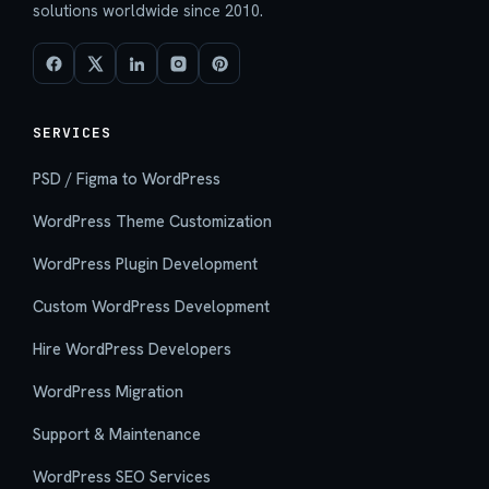
solutions worldwide since 2010.
SERVICES
PSD / Figma to WordPress
WordPress Theme Customization
WordPress Plugin Development
Custom WordPress Development
Hire WordPress Developers
WordPress Migration
Support & Maintenance
WordPress SEO Services