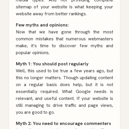
sitemap of your website is what keeping your
website away from better rankings.
Few myths and opinions:
Now that we have gone through the most
common mistakes that numerous webmasters
make, it’s time to discover few myths and
popular opinions.
Myth 1: You should post regularly
Well, this used to be true a few years ago, but
this no longer matters. Though updating content
on a regular basis does help, but it is not
essentially required. What Google needs is
relevant, and useful content. If your website is
still managing to drive traffic and page views,
you are good to go.
Myth 2: You need to encourage commenters