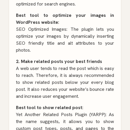
optimized for search engines.
Best tool to optimize your images in
WordPress website:
SEO Optimized Images: The plugin lets you
optimize your images by dynamically inserting
SEO friendly title and alt attributes to your
photos.
2. Make related posts your best friends
A web user tends to read the post which is easy
to reach. Therefore, it is always recommended
to show related posts below your every blog
post. It also reduces your website’s bounce rate
and increase user engagement.
Best tool to show related post:
Yet Another Related Posts Plugin (YARPP)
: As
the name suggests, it allows you to show
custom post types, posts, and pages to the