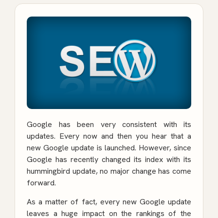
Google has been very consistent with its
updates. Every now and then you hear that a
new Google update is launched. However, since
Google has recently changed its index with its
hummingbird update, no major change has come
forward.
As a matter of fact, every new Google update
leaves a huge impact on the rankings of the