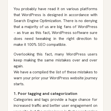
You probably have read it on various platforms
that WordPress is designed in accordance with
Search Engine Optimization. There is no denying
that a majority of us are big fans of WordPress
– as true as this fact, WordPress software sure
does need tweaking in the right direction to
make it 100% SEO compatible.
Overlooking this fact, many WordPress users
keep making the same mistakes over and over
again.
We have a compiled the list of these mistakes to
warn your prior your WordPress website journey
starts.
1. Poor tagging and categorization
Categories and tags provide a huge chance for
increased traffic and better user engagement on