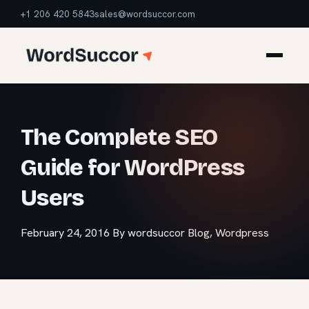
+1 206 420 5843
sales@wordsuccor.com
The Complete SEO
Guide for WordPress
Users
February 24, 2016
By wordsuccor
Blog
,
Wordpress