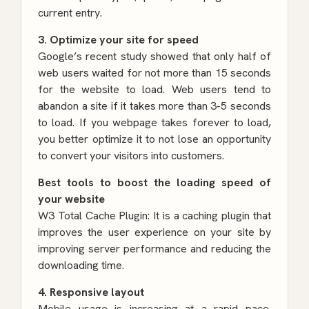
current entry.
3. Optimize your site for speed
Google’s recent study showed that only half of
web users waited for not more than 15 seconds
for the website to load. Web users tend to
abandon a site if it takes more than 3-5 seconds
to load. If you webpage takes forever to load,
you better optimize it to not lose an opportunity
to convert your visitors into customers.
Best tools to boost the loading speed of
your website
W3 Total Cache Plugin
: It is a caching plugin that
improves the user experience on your site by
improving server performance and reducing the
downloading time.
4. Responsive layout
Mobile usage is increasing at a rapid pace.