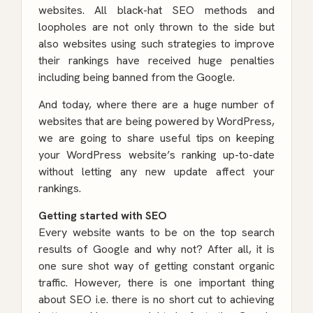
websites. All black-hat SEO methods and
loopholes are not only thrown to the side but
also websites using such strategies to improve
their rankings have received huge penalties
including being banned from the Google.
And today, where there are a huge number of
websites that are being powered by WordPress,
we are going to share useful tips on keeping
your WordPress website’s ranking up-to-date
without letting any new update affect your
rankings.
Getting started with SEO
Every website wants to be on the top search
results of Google and why not? After all, it is
one sure shot way of getting constant organic
traffic. However, there is one important thing
about SEO i.e. there is no short cut to achieving