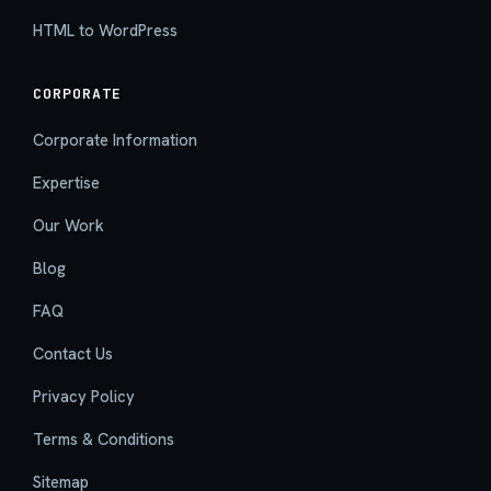
HTML to WordPress
CORPORATE
Corporate Information
Expertise
Our Work
Blog
FAQ
Contact Us
Privacy Policy
Terms & Conditions
Sitemap