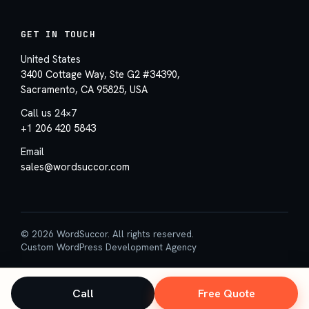
GET IN TOUCH
United States
3400 Cottage Way, Ste G2 #34390,
Sacramento, CA 95825, USA
Call us 24×7
+1 206 420 5843
Email
sales@wordsuccor.com
© 2026 WordSuccor. All rights reserved.
Custom WordPress Development Agency
Call
Free Quote