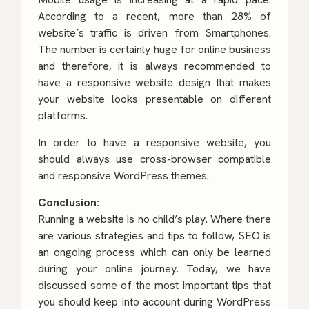
According to a recent, more than 28% of
website’s traffic is driven from Smartphones.
The number is certainly huge for online business
and therefore, it is always recommended to
have a responsive website design that makes
your website looks presentable on different
platforms.
In order to have a responsive website, you
should always use cross-browser compatible
and responsive WordPress themes.
Conclusion:
Running a website is no child’s play. Where there
are various strategies and tips to follow, SEO is
an ongoing process which can only be learned
during your online journey. Today, we have
discussed some of the most important tips that
you should keep into account during
WordPress